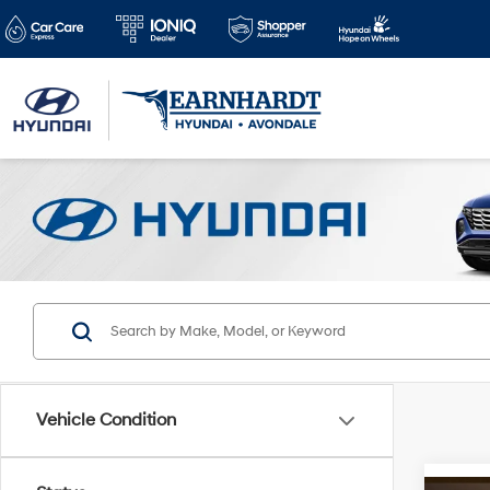
Vehicle Condition