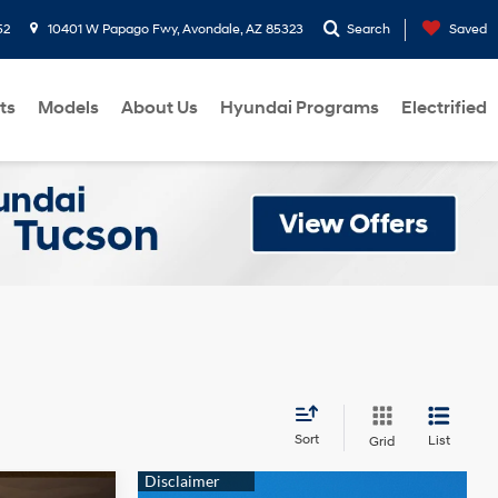
52
10401 W Papago Fwy, Avondale, AZ 85323
Search
Saved
ts
Models
About Us
Hyundai Programs
Electrified
Sort
List
Grid