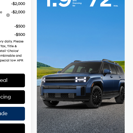
-$2,000
ce
-$2,000
-$500
-$500
ry daily. Please
Tax, Title &
tail ‘Choice’
combinable and
special low APR
eal
ncing
ade
s