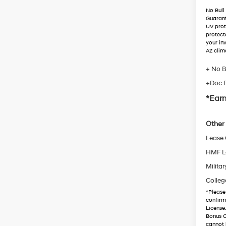
No Bull
Guaran
UV prot
protect
your in
AZ clim
+ No B
+Doc 
*Earn
Other 
Lease
HMF L
Militar
Colleg
*
Please
confirm 
License
Bonus C
cannot 