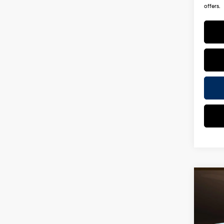
offers.
Co
2026
Hybr
Spe