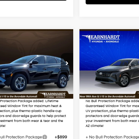
mpare Vehicle
Compare Vehicle
$34,621
$34,797
Hyundai Tucson
2026
Hyundai Tucson
id
Blue SE
*EARNHARDT PRICE
Hybrid
Blue SE
*EARNHARDT P
38/38 MPG
4 Cyl - 1.6 L
38/38 MPG
Less
Less
M8JADD17TU482325
VIN:
KM8JADD19TU52919
Automatic
Automatic
:
AH261094
Stock:
AH261482
:
$34,290
MSRP:
 Discount
-$1,267
Dealer Discount
In-
ARRIVES ON
Ext.
Int.
ck
Transit
12/31/3333
ed Sub-Total
$33,023
Adjusted Sub-Total
 Protection Package added: Lifetime
No Bull Protection Package adde
teed Window Tint for maximum heat &
Guaranteed Window Tint for ma
ection, plus thermo-plastic handle-cup
UV protection, plus thermo-plast
ors and door-edge guards to help protect
protectors and door-edge guards
vestment from both wear & tear and the
your investment from both wear 
ate!
AZ climate!
ull Protection Package
+$899
+ No Bull Protection Packag