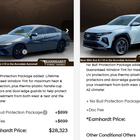
Compare Vehicle
$34,42
mpare Vehicle
2026
Hyundai Tucson
$28,323
Hyundai Elantra
Hybrid
Blue SE
*EARNHARDT P
38/38 MPG
id
SEL Sport
*EARNHARDT PRICE
49/52 MPG
4 Cyl - 1.6 L
Less
Less
VIN:
KM8JADD15TU4970
Automatic
MHLM4DJ5TU205172
Stock:
AH261151
MSRP:
Automatic
:
AH261011
:
$29,225
Dealer Discount
In Stock
 Discount
-$1,500
Ext.
Int.
ck
Adjusted Sub-Total
 Bonus Cash
-$1,000
ed Sub-Total
$26,725
No Bull Protection Package adde
Guaranteed Window Tint for ma
UV protection, plus thermo-plast
 Protection Package added: Lifetime
protectors and door-edge guards
teed Window Tint for maximum heat &
your investment from both wear 
ection, plus thermo-plastic handle-cup
AZ climate!
ors and door-edge guards to help protect
vestment from both wear & tear and the
+ No Bull Protection Packag
ate!
+Doc Fee
ull Protection Package
+$899
*Earnhardt Price:
Fee
+$699
hardt Price:
$28,323
Other Conditional Offers