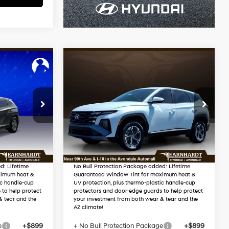
Compare Vehicle
$35,108
2026
Hyundai Tucson
RICE
Hybrid
Blue SE
*EARNHARDT PRICE
4 Cyl - 1.6 L
38/38 MPG
4 Cyl - 1.6 L
Less
2
VIN:
KM8JADD15TU483215
Automatic
Stock:
AH261046
$34,450
MSRP:
$34,790
-$1,251
Dealer Discount
-$1,280
Ext.
Int.
In Stock
Ext.
Int.
$33,199
Adjusted Sub-Total
$33,510
d: Lifetime
No Bull Protection Package added: Lifetime
ximum heat &
Guaranteed Window Tint for maximum heat &
ic handle-cup
UV protection, plus thermo-plastic handle-cup
 to help protect
protectors and door-edge guards to help protect
& tear and the
your investment from both wear & tear and the
AZ climate!
e
+$899
+ No Bull Protection Package
+$899