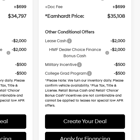
+$699
+Doc Fee
+$699
$34,797
*Earnhardt Price:
$35,108
Other Conditional Offers
-$2,000
Lease Cash
-$2,000
ce
-$2,000
HMF Dealer Choice Finance
-$2,000
Bonus Cash
-$500
Military Incentive
-$500
-$500
College Grad Program
-$500
ry daily. Please
*
Please Note
: We turn our inventory daily. Please
Tax, Title &
confirm vehicle availability. *Plus Tax, Title &
tail ‘Choice’
License. Retail Bonus Cash and Retail ‘Choice’
combinable and
Bonus Cash” incentives are not combinable and
special low APR
cannot be applied to leases nor special low APR
offers.
eal
Create Your Deal
ncing
Apply for Financing