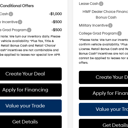
Lease Cash
Conditional Offers
HMF Dealer Choice Finan
 Cash
-$1,000
Bonus Cash
y Incentive
-$500
Military Incentive
e Grad Program
-$500
College Grad Program
 Note
: We turn our inventory daily. Please
*
Please Note
: We turn our invento
vehicle availability. *Plus Tax, Title &
confirm vehicle availability. *Plus 
. Retail Bonus Cash and Retail ‘Choice’
License. Retail Bonus Cash and Re
ash” incentives are not combinable and
Bonus Cash” incentives are not 
be applied to leases nor special low APR
cannot be applied to leases nor 
offers.
Create Your Deal
Create Your D
Apply for Financing
Apply for Fina
Value your Trade
Value your Tr
Get Details
Get Detail