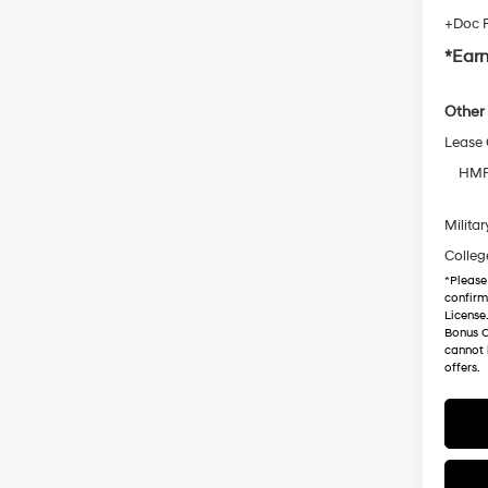
+Doc 
*Earn
Other 
Lease
HMF 
Militar
Colleg
*
Please
confirm 
License
Bonus C
cannot 
offers.