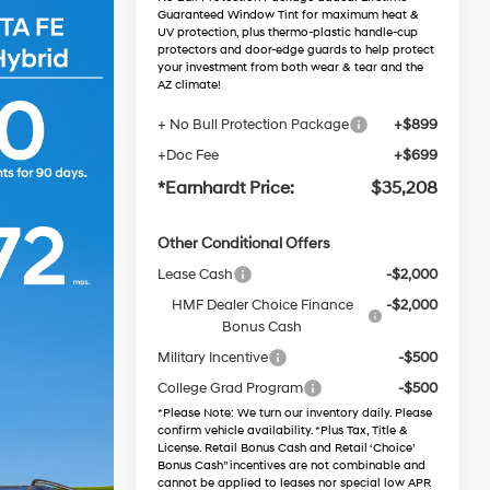
Guaranteed Window Tint for maximum heat &
UV protection, plus thermo-plastic handle-cup
protectors and door-edge guards to help protect
your investment from both wear & tear and the
AZ climate!
+ No Bull Protection Package
+$899
+Doc Fee
+$699
*Earnhardt Price:
$35,208
Other Conditional Offers
Lease Cash
-$2,000
HMF Dealer Choice Finance
-$2,000
Bonus Cash
Military Incentive
-$500
College Grad Program
-$500
*
Please Note
: We turn our inventory daily. Please
confirm vehicle availability. *Plus Tax, Title &
License. Retail Bonus Cash and Retail ‘Choice’
Bonus Cash” incentives are not combinable and
cannot be applied to leases nor special low APR