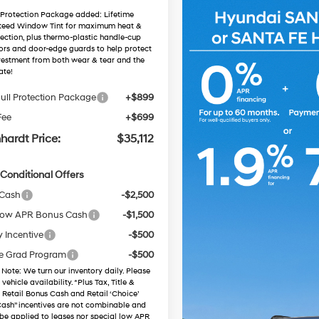
 Protection Package added: Lifetime
teed Window Tint for maximum heat &
ection, plus thermo-plastic handle-cup
ors and door-edge guards to help protect
vestment from both wear & tear and the
ate!
ull Protection Package
+$899
Fee
+$699
hardt Price:
$35,112
Conditional Offers
 Cash
-$2,500
ow APR Bonus Cash
-$1,500
y Incentive
-$500
e Grad Program
-$500
 Note
: We turn our inventory daily. Please
vehicle availability. *Plus Tax, Title &
. Retail Bonus Cash and Retail ‘Choice’
ash” incentives are not combinable and
be applied to leases nor special low APR