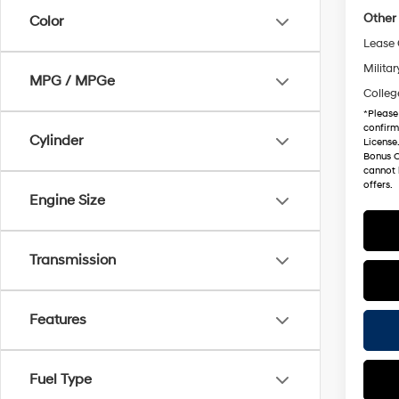
Other 
Color
Lease
Militar
MPG / MPGe
Colleg
*
Please
confirm 
Cylinder
License
Bonus C
cannot 
offers.
Engine Size
Transmission
Features
Fuel Type