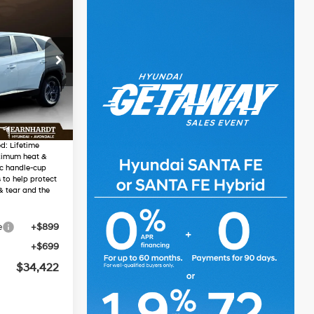
2
RICE
4 Cyl - 1.6 L
48
$35,370
-$2,546
Ext.
Int.
$32,824
d: Lifetime
ximum heat &
ic handle-cup
 to help protect
& tear and the
e
+$899
+$699
$34,422