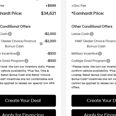
Fee
+$699
+Doc Fee
hardt Price:
$34,621
*Earnhardt Price:
Conditional Offers
Other Conditional Offers
 Cash
-$2,000
Lease Cash
Dealer Choice Finance
-$2,000
HMF Dealer Choice Finan
Bonus Cash
Bonus Cash
y Incentive
-$500
Military Incentive
e Grad Program
-$500
College Grad Program
 Note
: We turn our inventory daily. Please
*
Please Note
: We turn our invento
vehicle availability. *Plus Tax, Title &
confirm vehicle availability. *Plus 
. Retail Bonus Cash and Retail ‘Choice’
License. Retail Bonus Cash and Re
ash” incentives are not combinable and
Bonus Cash” incentives are not 
be applied to leases nor special low APR
cannot be applied to leases nor 
offers.
Create Your Deal
Create Your D
Apply for Financing
Apply for Fina