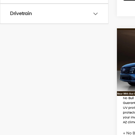
Drivetrain
Co
2026
Hybr
VIN:
K
Stock
MSRP
Dealer
In Sto
Adjust
No Bull
Guaran
UV prot
protect
your in
AZ clim
+ No B