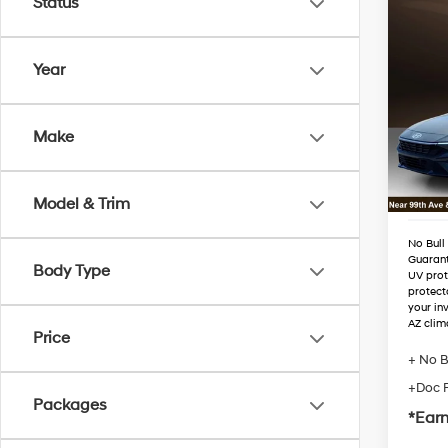
Status
Co
2026
Hybr
Year
VIN:
K
Stock
MSRP
Make
Dealer
In Sto
Retail
Adjust
Model & Trim
No Bull
Guaran
Body Type
UV prot
protect
your in
AZ clim
Price
+ No B
+Doc 
Packages
*Earn