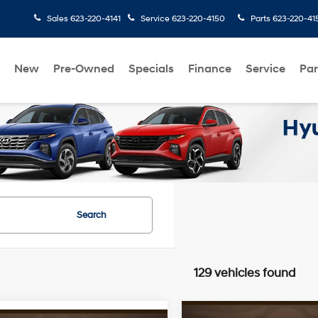
Sales
623-220-4141
Service
623-220-4150
Parts
623-220-41
New
Pre-Owned
Specials
Finance
Service
Par
Search
129 vehicles found