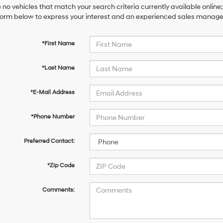
 no vehicles that match your search criteria currently available online;
orm below to express your interest and an experienced sales manager 
*First Name
*Last Name
*E-Mail Address
*Phone Number
Preferred Contact:
*Zip Code
Comments: