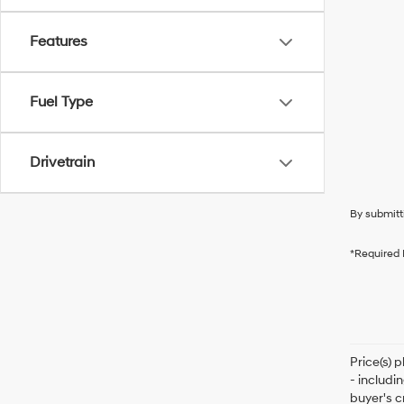
Features
Fuel Type
Drivetrain
By submitt
*Required 
Price(s) 
- includi
buyer's c