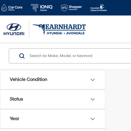
Vehicle Condition
Status
Year