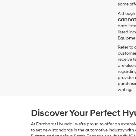
some offe
Although 
cannot
data list
listed in
Equipment
Refer to 
customers
receive 
are also 
regarding
provider 
purchasin
writing.
Discover Your Perfect H
At Earnhardt Hyundai, we're proud to offer an extensi
to set new standards in the automotive industry with ve