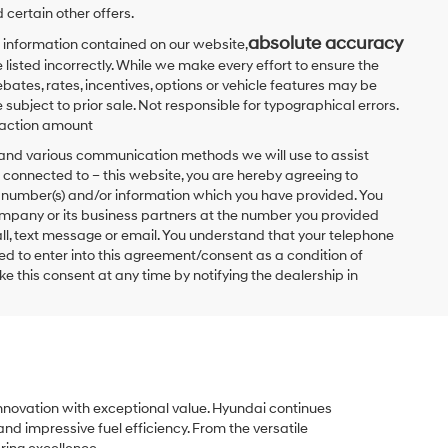
 certain other offers.
absolute accuracy
 information contained on our website,
 listed incorrectly. While we make every effort to ensure the
bates, rates, incentives, options or vehicle features may be
 subject to prior sale. Not responsible for typographical errors.
nsaction amount
t and various communication methods we will use to assist
 connected to – this website, you are hereby agreeing to
he number(s) and/or information which you have provided. You
ompany or its business partners at the number you provided
ll, text message or email. You understand that your telephone
d to enter into this agreement/consent as a condition of
e this consent at any time by notifying the dealership in
innovation with exceptional value. Hyundai continues
and impressive fuel efficiency. From the versatile