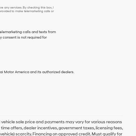
e any services. By checking this box, I
ovided to make telemarketing calls or
telemarketing calls and texts from
 consent is not required for
ai Motor America and its authorized dealers.
ual vehicle sale price and payments may vary for various reasons
 time offers, dealer incentives, government taxes, licensing fees,
 vehicle) scarcity. Financing on approved credit. Must qualify for