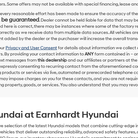
Hyundai,
rs. Some offers may not be available with special financing, lease and
Hyundai
dealers
every reasonable effort has been made to ensure the accuracy of the
and/or
 be guaranteed
. Dealer cannot be held liable for data that may be
their
ed here is correct, there may be instances where some of the factory re
vendors
correctly as we receive data from multiple data sources. All vehicles are
may
 added by the dealer or the purchaser will increase the overall tra
use
the
our
Privacy and User Consent
for details about information we collec
number
. By providing your contact information to
ANY
form contained in – or
provided
text messages from
this dealership
and our affiliates or partners at t
to
expressly consenting to recurring contact from the aforementioned c
make
 products or services via live, automated or prerecorded telephone ca
telemarketing
may impose charges on you for these contacts, and you are not require
calls
g property, goods, or services. You also understand that you may revok
or
texts
via
automated
technology.
yundai at Earnhardt Hyundai
Carrier
charges
may
ve selection of the latest Hyundai models that combine cutting-edge 
apply.
hicles that deliver outstanding reliability, advanced safety features, 