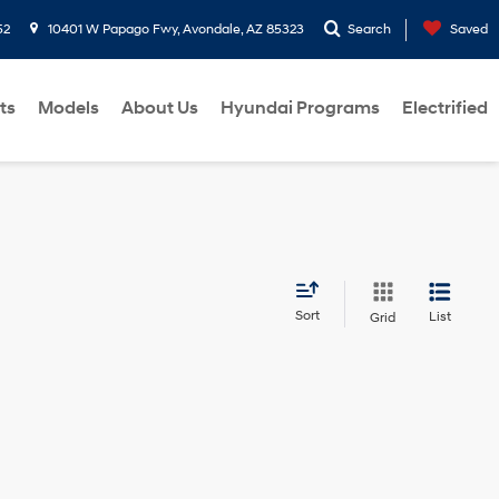
52
10401 W Papago Fwy, Avondale, AZ 85323
Search
Saved
ts
Models
About Us
Hyundai Programs
Electrified
Sort
List
Grid