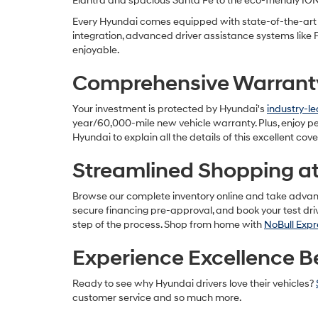
Elantra and spacious Santa Fe to the eco-friendly IO
Every Hyundai comes equipped with state-of-the-art t
integration, advanced driver assistance systems like
enjoyable.
Comprehensive Warranty 
Your investment is protected by Hyundai's
industry-l
year/60,000-mile new vehicle warranty. Plus, enjoy p
Hyundai to explain all the details of this excellent cov
Streamlined Shopping at 
Browse our complete inventory online and take advantag
secure financing pre-approval, and book your test dr
step of the process. Shop from home with
NoBull Expr
Experience Excellence B
Ready to see why Hyundai drivers love their vehicles?
customer service and so much more.