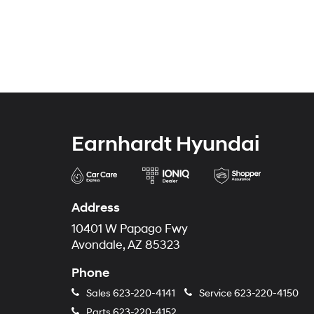
Earnhardt Hyundai
Address
10401 W Papago Fwy
Avondale, AZ 85323
Phone
Sales
623-220-4141
Service
623-220-4150
Parts
623-220-4152