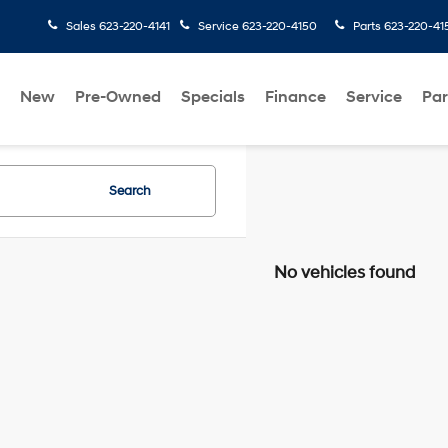
Sales
623-220-4141
Service
623-220-4150
Parts
623-220-41
New
Pre-Owned
Specials
Finance
Service
Par
Search
No vehicles found