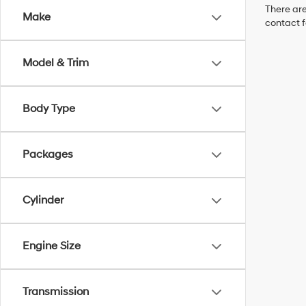
There are
Make
contact f
Model & Trim
Body Type
Packages
Cylinder
Engine Size
Transmission