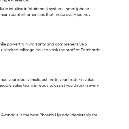
ring excellence.
lude intuitive infotainment systems, smartphone
remium comfort amenities that make every journey
-mile powertrain warranty and comprehensive 5-
unlimited mileage. You can ask the staff at Earnhardt
ce your ideal vehicle, estimate your trade-in value,
eable sales team is ready to assist you through every
Avondale is the best Phoenix Hyundai dealership for