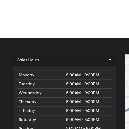
Sales Hours
Monday
8:00AM - 9:00PM
Tuesday
8:00AM - 9:00PM
Wednesday
8:00AM - 9:00PM
Thursday
8:00AM - 9:00PM
Friday
8:00AM - 9:00PM
Saturday
8:00AM - 8:00PM
Sunday
10:00AM - 6:00PM