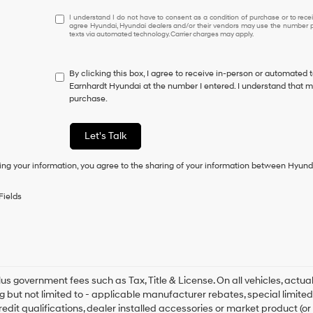
I
I understand I do not have to consent as a condition of purchase or to receiv
agree Hyundai, Hyundai dealers and/or their vendors may use the number pr
understand
texts via automated technology. Carrier charges may apply.
I
do
not
By clicking this box, I agree to receive in-person or automated 
have
Earnhardt Hyundai at the number I entered. I understand that my
to
purchase.
consent
as
a
Let's Talk
condition
of
ing your information, you agree to the sharing of your information between Hyund
purchase
or
to
Fields
receive
any
services.
By
checking
this
box,
plus government fees such as Tax, Title & License. On all vehicles, act
I
ng but not limited to - applicable manufacturer rebates, special limited
agree
redit qualifications, dealer installed accessories or market product (or