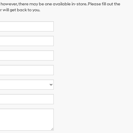
 however, there may be one available in-store. Please fill out the
will get back to you.