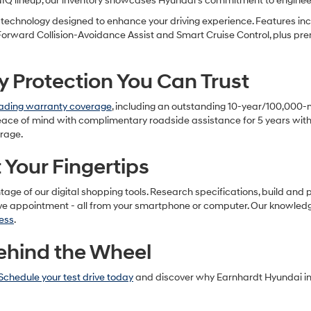
NIQ lineup, our inventory showcases Hyundai's commitment to enginee
echnology designed to enhance your driving experience. Features inc
 Forward Collision-Avoidance Assist and Smart Cruise Control, plus p
Protection You Can Trust
eading warranty coverage
, including an outstanding 10-year/100,000
eace of mind with complimentary roadside assistance for 5 years with 
erage.
Your Fingertips
e of our digital shopping tools. Research specifications, build and pri
ive appointment - all from your smartphone or computer. Our knowledg
ess
.
ehind the Wheel
Schedule your test drive today
and discover why Earnhardt Hyundai in 