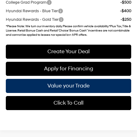
College Grad Program
-$500
Hyundai Rewards - Blue Tier
-$400
Hyundai Rewards - Gold Tier
-$250
*
Please Note
: We turn our inventory daily. Please confirm vehicle availability. *Plus Tax, Title &
License. Retail Bonus Cash and Retail ‘Choice’ Bonus Cash” incentives are not combinable
and cannot be applied to leases nor special low APR offers.
Create Your Deal
Apply for Financing
Value your Trade
Click To Call