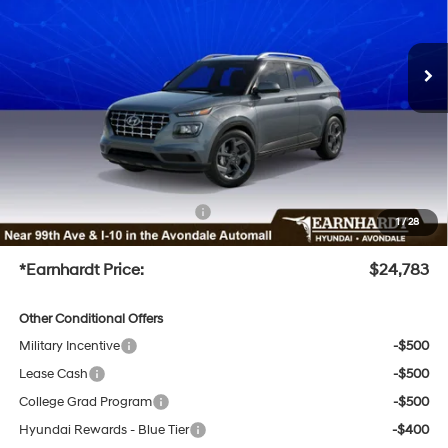
Less
Ext.
Int.
In-Transit
ARRIVES ON 12/31/3333
Variable
MSRP:
$25,110
Dealer Discount
-$1,925
Adjusted Sub-Total
$23,185
No Bull Protection Package added: Lifetime Guaranteed Window Tint for maximum heat &
UV protection, plus thermo-plastic handle-cup protectors and door-edge guards to help
protect your investment from both wear & tear and the AZ climate!
+ No Bull Protection Package
+$899
1
/
28
+Doc Fee
+$699
*Earnhardt Price:
$24,783
Other Conditional Offers
Military Incentive
-$500
Lease Cash
-$500
College Grad Program
-$500
Hyundai Rewards - Blue Tier
-$400