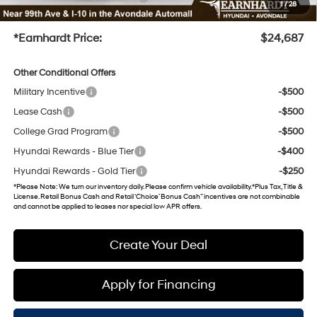
1
/
28
+Doc Fee
+$699
*Earnhardt Price:
$24,687
Other Conditional Offers
Military Incentive
-$500
Lease Cash
-$500
College Grad Program
-$500
Hyundai Rewards - Blue Tier
-$400
Hyundai Rewards - Gold Tier
-$250
*
Please Note
: We turn our inventory daily. Please confirm vehicle availability. *Plus Tax, Title &
License. Retail Bonus Cash and Retail ‘Choice’ Bonus Cash” incentives are not combinable
and cannot be applied to leases nor special low APR offers.
Create Your Deal
Apply for Financing