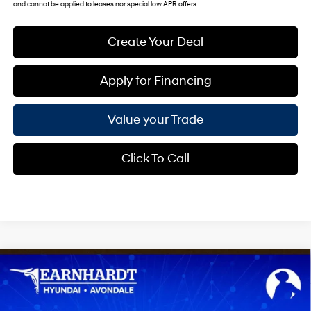
and cannot be applied to leases nor special low APR offers.
Create Your Deal
Apply for Financing
Value your Trade
Click To Call
Compare Vehicle
$24,783
2026
Hyundai Venue
SEL
*EARNHARDT PRICE
VIN:
KMHRC8A35TU494130
Stock:
AH261455
29/33 MPG
4 Cyl - 1.6 L