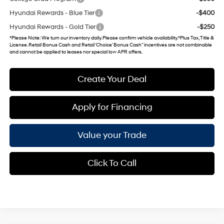
Hyundai Rewards - Blue Tier
-$400
Hyundai Rewards - Gold Tier
-$250
*
Please Note
: We turn our inventory daily. Please confirm vehicle availability. *Plus Tax, Title &
License. Retail Bonus Cash and Retail ‘Choice’ Bonus Cash” incentives are not combinable
and cannot be applied to leases nor special low APR offers.
Create Your Deal
Apply for Financing
Value your Trade
Click To Call