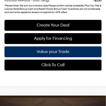
Hyundai Rewards - Gold Tier
-$250
*
Please Note
: We turn our inventory daily. Please confirm vehicle availability. *Plus Tax, Title &
License. Retail Bonus Cash and Retail ‘Choice’ Bonus Cash” incentives are not combinable
and cannot be applied to leases nor special low APR offers.
Create Your Deal
Apply for Financing
Value your Trade
Click To Call
Compare Vehicle
$24,490
2026
Hyundai Venue
SEL