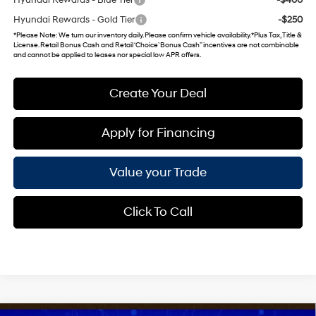
Hyundai Rewards - Gold Tier
-$250
*
Please Note
: We turn our inventory daily. Please confirm vehicle availability. *Plus Tax, Title &
License. Retail Bonus Cash and Retail ‘Choice’ Bonus Cash” incentives are not combinable
and cannot be applied to leases nor special low APR offers.
Create Your Deal
Apply for Financing
Value your Trade
Click To Call