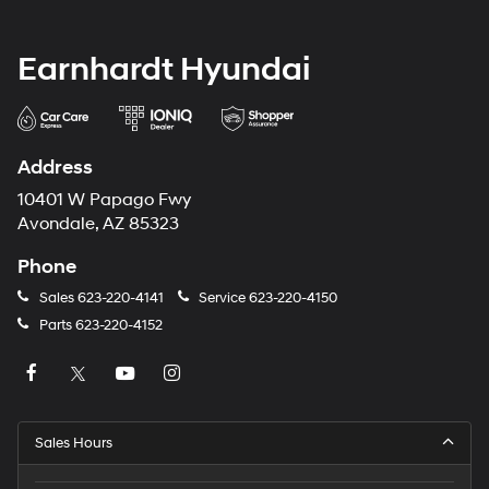
Earnhardt Hyundai
Address
10401 W Papago Fwy
Avondale, AZ 85323
Phone
Sales
623-220-4141
Service
623-220-4150
Parts
623-220-4152
Sales Hours