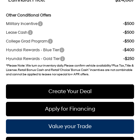
Other Conditional Offers
Military Incentive
-$500
Lease Cash
-$500
College Grad Program
-$500
Hyundai Rewards - Blue Tier
-$400
Hyundai Rewards - Gold Tier
-$250
*
Please Note
: We turn our inventory daily. Please confirm vehicle availability. *Plus Tax, Title &
License. Retail Bonus Cash and Retail ‘Choice’ Bonus Cash” incentives are not combinable
and cannot be applied to leases nor special low APR offers.
Create Your Deal
Apply for Financing
Value your Trade