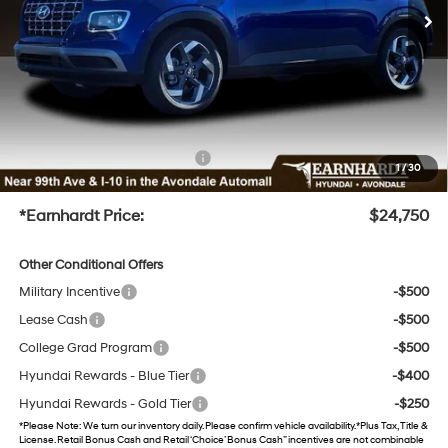
Dealer Discount
-$1,893
Adjusted Sub-Total
$23,152
No Bull Protection Package added: Lifetime Guaranteed Window Tint for maximum heat &
UV protection, plus thermo-plastic handle-cup protectors and door-edge guards to help
protect your investment from both wear & tear and the AZ climate!
+ No Bull Protection Package
+$899
1
/
30
+Doc Fee
+$699
*Earnhardt Price:
$24,750
Other Conditional Offers
Military Incentive
-$500
Lease Cash
-$500
College Grad Program
-$500
Hyundai Rewards - Blue Tier
-$400
Hyundai Rewards - Gold Tier
-$250
*
Please Note
: We turn our inventory daily. Please confirm vehicle availability. *Plus Tax, Title &
License. Retail Bonus Cash and Retail ‘Choice’ Bonus Cash” incentives are not combinable