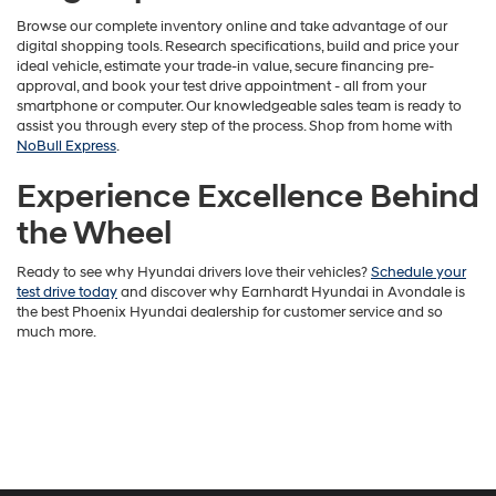
Browse our complete inventory online and take advantage of our
digital shopping tools. Research specifications, build and price your
ideal vehicle, estimate your trade-in value, secure financing pre-
approval, and book your test drive appointment - all from your
smartphone or computer. Our knowledgeable sales team is ready to
assist you through every step of the process. Shop from home with
NoBull Express
.
Experience Excellence Behind
the Wheel
Ready to see why Hyundai drivers love their vehicles?
Schedule your
test drive today
and discover why Earnhardt Hyundai in Avondale is
the best Phoenix Hyundai dealership for customer service and so
much more.