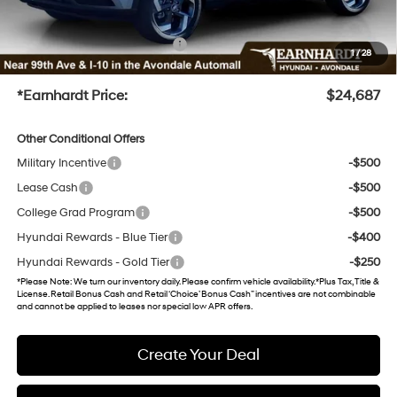
UV protection, plus thermo-plastic handle-cup protectors and door-edge guards to help
protect your investment from both wear & tear and the AZ climate!
+ No Bull Protection Package
+$899
1
/
28
+Doc Fee
+$699
*Earnhardt Price:
$24,687
Other Conditional Offers
Military Incentive
-$500
Lease Cash
-$500
College Grad Program
-$500
Hyundai Rewards - Blue Tier
-$400
Hyundai Rewards - Gold Tier
-$250
*
Please Note
: We turn our inventory daily. Please confirm vehicle availability. *Plus Tax, Title &
License. Retail Bonus Cash and Retail ‘Choice’ Bonus Cash” incentives are not combinable
and cannot be applied to leases nor special low APR offers.
Create Your Deal