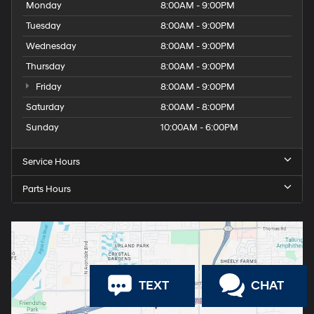
Monday
8:00AM - 9:00PM
Tuesday
8:00AM - 9:00PM
Wednesday
8:00AM - 9:00PM
Thursday
8:00AM - 9:00PM
Friday
8:00AM - 9:00PM
Saturday
8:00AM - 8:00PM
Sunday
10:00AM - 6:00PM
Service Hours
Parts Hours
TEXT
CHAT