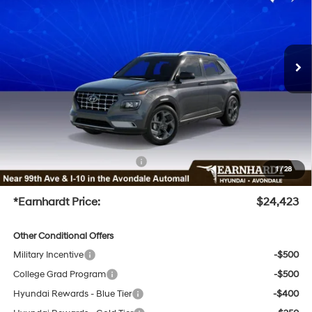
29/33 MPG
4 Cyl - 1.6 L
Less
Ext.
Int.
In-Transit
ARRIVES ON 12/31/3333
Variable
MSRP:
$24,745
Dealer Discount
-$1,920
Adjusted Sub-Total
$22,825
No Bull Protection Package added: Lifetime Guaranteed Window Tint for maximum heat &
UV protection, plus thermo-plastic handle-cup protectors and door-edge guards to help
protect your investment from both wear & tear and the AZ climate!
+ No Bull Protection Package
+$899
1
/
28
+Doc Fee
+$699
*Earnhardt Price:
$24,423
Other Conditional Offers
Military Incentive
-$500
College Grad Program
-$500
Hyundai Rewards - Blue Tier
-$400