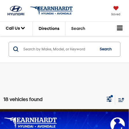
Saved
Call Us
Directions
Search
Search
18 vehicles found
Compare Vehicle
$24,423
2026
Hyundai Venue
SEL
*EARNHARDT PRICE
VIN:
KMHRC8A31TU492679
Stock:
AH261460