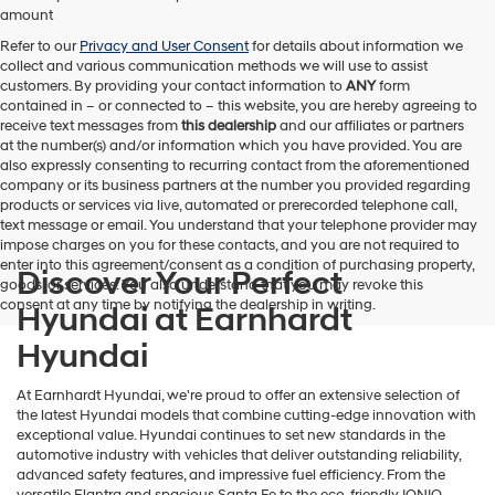
amount
Refer to our
Privacy and User Consent
for details about information we
collect and various communication methods we will use to assist
customers. By providing your contact information to
ANY
form
contained in – or connected to – this website, you are hereby agreeing to
receive text messages from
this dealership
and our affiliates or partners
at the number(s) and/or information which you have provided. You are
also expressly consenting to recurring contact from the aforementioned
company or its business partners at the number you provided regarding
products or services via live, automated or prerecorded telephone call,
text message or email. You understand that your telephone provider may
impose charges on you for these contacts, and you are not required to
enter into this agreement/consent as a condition of purchasing property,
Discover Your Perfect
goods, or services. You also understand that you may revoke this
consent at any time by notifying the dealership in writing.
Hyundai at Earnhardt
Hyundai
At Earnhardt Hyundai, we're proud to offer an extensive selection of
the latest Hyundai models that combine cutting-edge innovation with
exceptional value. Hyundai continues to set new standards in the
automotive industry with vehicles that deliver outstanding reliability,
advanced safety features, and impressive fuel efficiency. From the