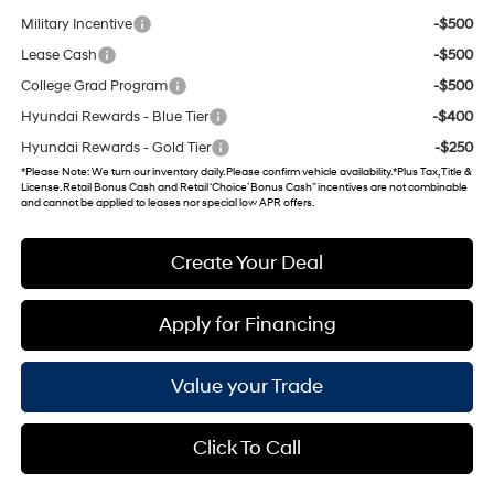
Military Incentive
-$500
Lease Cash
-$500
College Grad Program
-$500
Hyundai Rewards - Blue Tier
-$400
Hyundai Rewards - Gold Tier
-$250
*
Please Note
: We turn our inventory daily. Please confirm vehicle availability. *Plus Tax, Title &
License. Retail Bonus Cash and Retail ‘Choice’ Bonus Cash” incentives are not combinable
and cannot be applied to leases nor special low APR offers.
Create Your Deal
Apply for Financing
Value your Trade
Click To Call