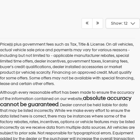
Show: 12
Price(s) plus government fees such as Tax, Title & License. On all vehicles,
actual vehicle sale price and payments may vary for various reasons -
including but not limited to - applicable manufacturer rebates, special
limited time offers, dealer incentives, government taxes, licensing fees,
buyer's credit qualifications, dealer installed accessories or market
product (or vehicle) scarcity. Financing on approved credit. Must qualify
for some offers. Some offers may not be available with special financing,
lease and certain other offers.
Although every reasonable effort has been made to ensure the accuracy
absolute accuracy
of the information contained on our website,
cannot be guaranteed
. Dealer cannot be held liable for data
that may be listed incorrectly. While we make every effort to ensure the
data listed here is correct, there may be instances where some of the
factory rebates, rates, incentives, options or vehicle features may be listed
incorrectly as we receive data from multiple data sources. All vehicles are
subject to prior sale. Not responsible for typographical errors. Equipment
added by the dealer or the purchaser will increase the overall transaction