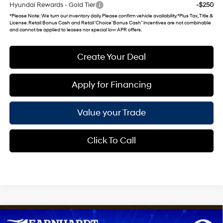
Hyundai Rewards - Gold Tier
-$250
*
Please Note
: We turn our inventory daily. Please confirm vehicle availability. *Plus Tax, Title &
License. Retail Bonus Cash and Retail ‘Choice’ Bonus Cash” incentives are not combinable
and cannot be applied to leases nor special low APR offers.
Create Your Deal
Apply for Financing
Value your Trade
Click To Call
Compare Vehicle
2026
Hyundai Venue
SEL