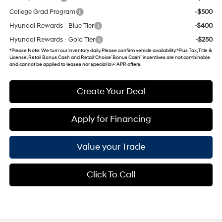
College Grad Program
-$500
Hyundai Rewards - Blue Tier
-$400
Hyundai Rewards - Gold Tier
-$250
*
Please Note
: We turn our inventory daily. Please confirm vehicle availability. *Plus Tax, Title &
License. Retail Bonus Cash and Retail ‘Choice’ Bonus Cash” incentives are not combinable
and cannot be applied to leases nor special low APR offers.
Create Your Deal
Apply for Financing
Value your Trade
Click To Call