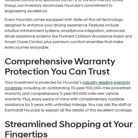
versatile Elantra and spacious Santa Fe to the eco-friendly IONIQ
lineup, our inventory showcases Hyundai's commitment to
engineering excellence.
Every Hyundai comes equipped with state-of-the-art technology
designed to enhance your driving experience. Features include
intuitive infotainment systems, smartphone integration, advanced
driver assistance systems like Forward Collision-Avoidance Assist and
Smart Cruise Control, plus premium comfort amenities that make
every journey enjoyable.
Comprehensive Warranty
Protection You Can Trust
Your investment is protected by Hyundai's
industry-leading warranty
coverage
, including an outstanding 10-year/100,000-mile powertrain
warranty and comprehensive 5-year/60,000-mile new vehicle
warranty. Plus, enjoy peace of mind with complimentary roadside
assistance for 5 years with unlimited mileage. You can ask the staff at
Earnhardt Hyundai to explain all the details of this excellent coverage.
Streamlined Shopping at Your
Fingertips