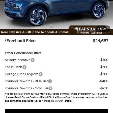
No Bull Protection Package added: Lifetime Guaranteed Window Tint for maximum heat &
UV protection, plus thermo-plastic handle-cup protectors and door-edge guards to help
protect your investment from both wear & tear and the AZ climate!
+ No Bull Protection Package
+$899
1
/
28
+Doc Fee
+$699
*Earnhardt Price:
$24,687
Other Conditional Offers
Military Incentive
-$500
Lease Cash
-$500
College Grad Program
-$500
Hyundai Rewards - Blue Tier
-$400
Hyundai Rewards - Gold Tier
-$250
*
Please Note
: We turn our inventory daily. Please confirm vehicle availability. *Plus Tax, Title &
License. Retail Bonus Cash and Retail ‘Choice’ Bonus Cash” incentives are not combinable
and cannot be applied to leases nor special low APR offers.