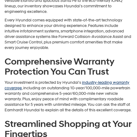
versatile Elantra and spacious Santa Fe to the eco-friendly IONIQ
lineup, our inventory showcases Hyundai's commitment to
engineering excellence.
Every Hyundai comes equipped with state-of-the-art technology
designed to enhance your driving experience. Features include
intuitive infotainment systems, smartphone integration, advanced
driver assistance systems like Forward Collision-Avoidance Assist and
Smart Cruise Control, plus premium comfort amenities that make
every journey enjoyable.
Comprehensive Warranty
Protection You Can Trust
Your investment is protected by Hyundai's
industry-leading warranty
coverage
, including an outstanding 10-year/100,000-mile powertrain
warranty and comprehensive 5-year/60,000-mile new vehicle
warranty. Plus, enjoy peace of mind with complimentary roadside
assistance for 5 years with unlimited mileage. You can ask the staff at
Earnhardt Hyundai to explain all the details of this excellent coverage.
Streamlined Shopping at Your
Fingertips