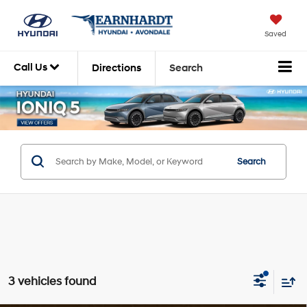
Saved
Call Us
Directions
Search
Search
3 vehicles found