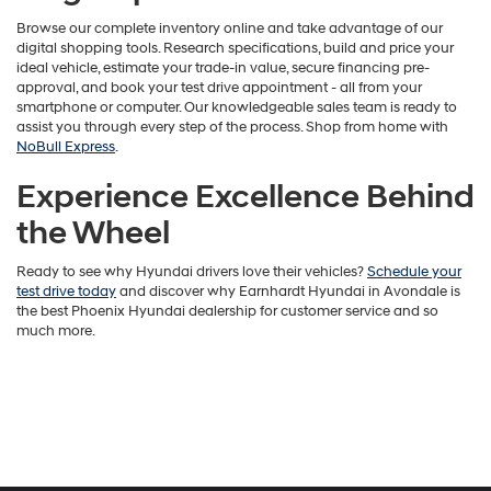
Browse our complete inventory online and take advantage of our
digital shopping tools. Research specifications, build and price your
ideal vehicle, estimate your trade-in value, secure financing pre-
approval, and book your test drive appointment - all from your
smartphone or computer. Our knowledgeable sales team is ready to
assist you through every step of the process. Shop from home with
NoBull Express
.
Experience Excellence Behind
the Wheel
Ready to see why Hyundai drivers love their vehicles?
Schedule your
test drive today
and discover why Earnhardt Hyundai in Avondale is
the best Phoenix Hyundai dealership for customer service and so
much more.