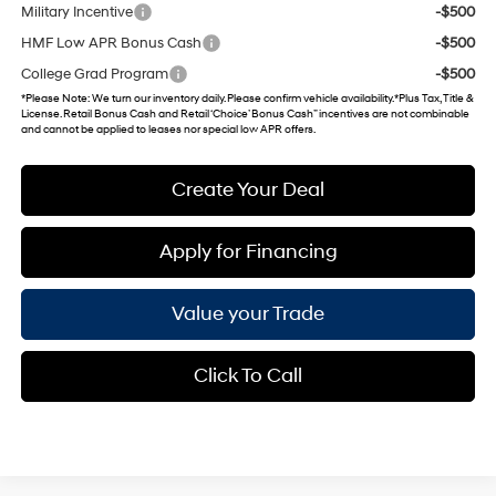
Military Incentive
-$500
HMF Low APR Bonus Cash
-$500
College Grad Program
-$500
*
Please Note
: We turn our inventory daily. Please confirm vehicle availability. *Plus Tax, Title &
License. Retail Bonus Cash and Retail ‘Choice’ Bonus Cash” incentives are not combinable
and cannot be applied to leases nor special low APR offers.
Create Your Deal
Apply for Financing
Value your Trade
Click To Call