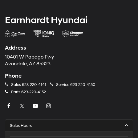
Earnhardt Hyundai
Address
10401 W Papago Fwy
Avondale, AZ 85323
Phone
Sales
623-220-4141
Service
623-220-4150
Parts
623-220-4152
Sales Hours