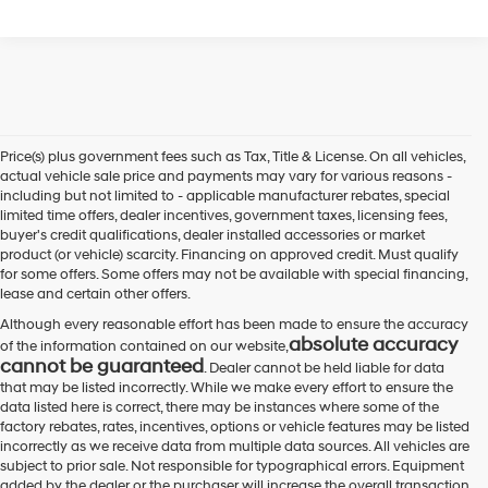
Price(s) plus government fees such as Tax, Title & License. On all vehicles,
actual vehicle sale price and payments may vary for various reasons -
including but not limited to - applicable manufacturer rebates, special
limited time offers, dealer incentives, government taxes, licensing fees,
buyer's credit qualifications, dealer installed accessories or market
product (or vehicle) scarcity. Financing on approved credit. Must qualify
for some offers. Some offers may not be available with special financing,
lease and certain other offers.
Although every reasonable effort has been made to ensure the accuracy
absolute accuracy
of the information contained on our website,
cannot be guaranteed
. Dealer cannot be held liable for data
that may be listed incorrectly. While we make every effort to ensure the
data listed here is correct, there may be instances where some of the
factory rebates, rates, incentives, options or vehicle features may be listed
incorrectly as we receive data from multiple data sources. All vehicles are
subject to prior sale. Not responsible for typographical errors. Equipment
added by the dealer or the purchaser will increase the overall transaction