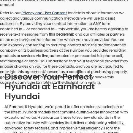
amount
Refer to our
Privacy and User Consent
for details about information we
collect and various communication methods we will use to assist
customers. By providing your contact information to
ANY
form
contained in – or connected to – this website, you are hereby agreeing to
receive text messages from
this dealership
and our affiliates or partners
at the number(s) and/or information which you have provided. You are
also expressly consenting to recurring contact from the aforementioned
company or its business partners at the number you provided regarding
products or services via live, automated or prerecorded telephone call,
text message or email. You understand that your telephone provider may
impose charges on you for these contacts, and you are not required to
enter into this agreement/consent as a condition of purchasing property,
Discover Your Perfect
goods, or services. You also understand that you may revoke this
consent at any time by notifying the dealership in writing.
Hyundai at Earnhardt
Hyundai
At Earnhardt Hyundai, we're proud to offer an extensive selection of
the latest Hyundai models that combine cutting-edge innovation with
exceptional value. Hyundai continues to set new standards in the
automotive industry with vehicles that deliver outstanding reliability,
advanced safety features, and impressive fuel efficiency. From the