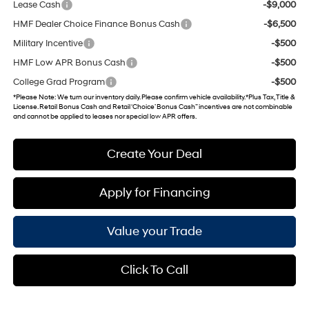
Lease Cash
-$9,000
HMF Dealer Choice Finance Bonus Cash
-$6,500
Military Incentive
-$500
HMF Low APR Bonus Cash
-$500
College Grad Program
-$500
*
Please Note
: We turn our inventory daily. Please confirm vehicle availability. *Plus Tax, Title &
License. Retail Bonus Cash and Retail ‘Choice’ Bonus Cash” incentives are not combinable
and cannot be applied to leases nor special low APR offers.
Create Your Deal
Apply for Financing
Value your Trade
Click To Call