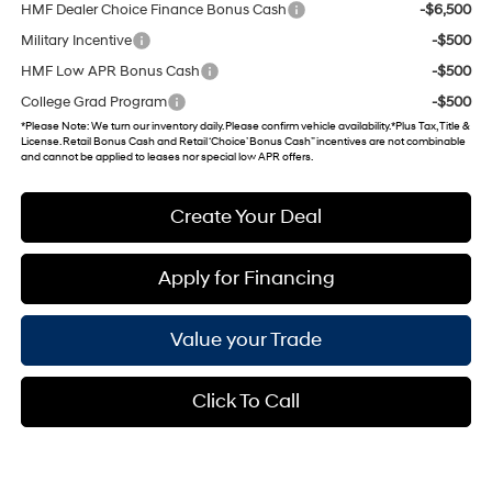
HMF Dealer Choice Finance Bonus Cash
-$6,500
Military Incentive
-$500
HMF Low APR Bonus Cash
-$500
College Grad Program
-$500
*
Please Note
: We turn our inventory daily. Please confirm vehicle availability. *Plus Tax, Title &
License. Retail Bonus Cash and Retail ‘Choice’ Bonus Cash” incentives are not combinable
and cannot be applied to leases nor special low APR offers.
Create Your Deal
Apply for Financing
Value your Trade
Click To Call