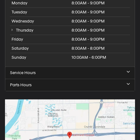
Monday
8:00AM - 9:00PM
Tuesday
8:00AM - 9:00PM
Wednesday
8:00AM - 9:00PM
Thursday
8:00AM - 9:00PM
Friday
8:00AM - 9:00PM
Saturday
8:00AM - 8:00PM
Sunday
10:00AM - 6:00PM
Service Hours
Parts Hours