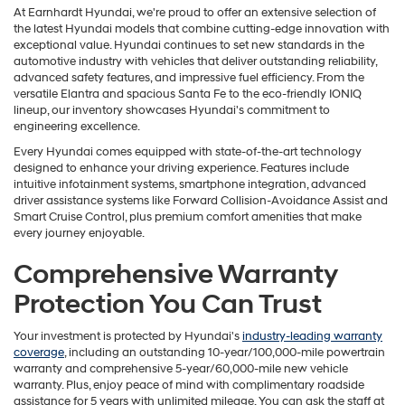
At Earnhardt Hyundai, we're proud to offer an extensive selection of
the latest Hyundai models that combine cutting-edge innovation with
exceptional value. Hyundai continues to set new standards in the
automotive industry with vehicles that deliver outstanding reliability,
advanced safety features, and impressive fuel efficiency. From the
versatile Elantra and spacious Santa Fe to the eco-friendly IONIQ
lineup, our inventory showcases Hyundai's commitment to
engineering excellence.
Every Hyundai comes equipped with state-of-the-art technology
designed to enhance your driving experience. Features include
intuitive infotainment systems, smartphone integration, advanced
driver assistance systems like Forward Collision-Avoidance Assist and
Smart Cruise Control, plus premium comfort amenities that make
every journey enjoyable.
Comprehensive Warranty
Protection You Can Trust
Your investment is protected by Hyundai's
industry-leading warranty
coverage
, including an outstanding 10-year/100,000-mile powertrain
warranty and comprehensive 5-year/60,000-mile new vehicle
warranty. Plus, enjoy peace of mind with complimentary roadside
assistance for 5 years with unlimited mileage. You can ask the staff at