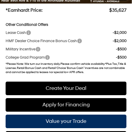
+Doc Fee
+$699
*Earnhardt Price:
$35,627
Other Conditional Offers
Lease Cash
-$2,000
HMF Dealer Choice Finance Bonus Cash
-$2,000
Military Incentive
-$500
College Grad Program
-$500
*
Please Note
: We turn our inventory daily. Please confirm vehicle availability. *Plus Tax, Title &
License. Retail Bonus Cash and Retail ‘Choice’ Bonus Cash” incentives are not combinable
and cannot be applied to leases nor special low APR offers.
Create Your Deal
Apply for Financing
Value your Trade