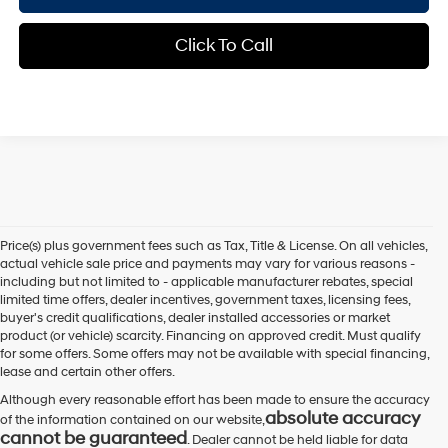
Click To Call
Price(s) plus government fees such as Tax, Title & License. On all vehicles,
actual vehicle sale price and payments may vary for various reasons -
including but not limited to - applicable manufacturer rebates, special
limited time offers, dealer incentives, government taxes, licensing fees,
buyer's credit qualifications, dealer installed accessories or market
product (or vehicle) scarcity. Financing on approved credit. Must qualify
for some offers. Some offers may not be available with special financing,
lease and certain other offers.
Although every reasonable effort has been made to ensure the accuracy
absolute accuracy
of the information contained on our website,
cannot be guaranteed
. Dealer cannot be held liable for data