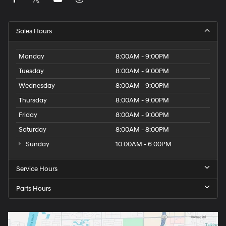
Sales Hours
Monday
8:00AM - 9:00PM
Tuesday
8:00AM - 9:00PM
Wednesday
8:00AM - 9:00PM
Thursday
8:00AM - 9:00PM
Friday
8:00AM - 9:00PM
Saturday
8:00AM - 8:00PM
Sunday
10:00AM - 6:00PM
Service Hours
Parts Hours