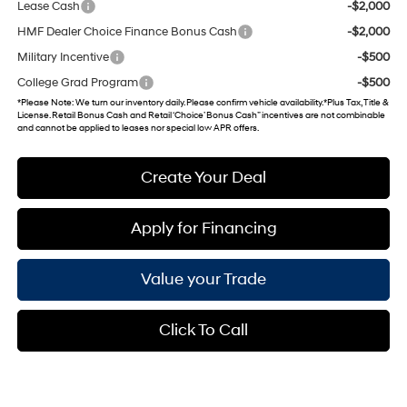
Lease Cash
-$2,000
HMF Dealer Choice Finance Bonus Cash
-$2,000
Military Incentive
-$500
College Grad Program
-$500
*
Please Note
: We turn our inventory daily. Please confirm vehicle availability. *Plus Tax, Title &
License. Retail Bonus Cash and Retail ‘Choice’ Bonus Cash” incentives are not combinable
and cannot be applied to leases nor special low APR offers.
Create Your Deal
Apply for Financing
Value your Trade
Click To Call