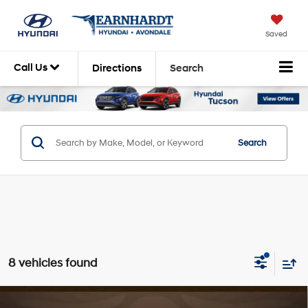
Saved
Call Us
Directions
Search
Search
8 vehicles found
Compare Vehicle