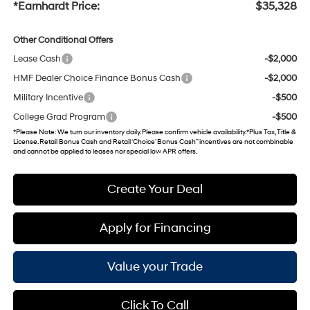
*Earnhardt Price:
$35,328
Other Conditional Offers
Lease Cash
-$2,000
HMF Dealer Choice Finance Bonus Cash
-$2,000
Military Incentive
-$500
College Grad Program
-$500
*
Please Note
: We turn our inventory daily. Please confirm vehicle availability. *Plus Tax, Title &
License. Retail Bonus Cash and Retail ‘Choice’ Bonus Cash” incentives are not combinable
and cannot be applied to leases nor special low APR offers.
Create Your Deal
Apply for Financing
Value your Trade
Click To Call