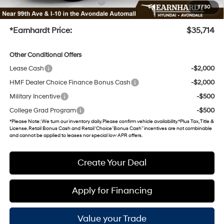
+ No Bull Protection Package
+$899
1
/
30
+Doc Fee
+$699
*Earnhardt Price:
$35,714
Other Conditional Offers
Lease Cash
-$2,000
HMF Dealer Choice Finance Bonus Cash
-$2,000
Military Incentive
-$500
College Grad Program
-$500
*
Please Note
: We turn our inventory daily. Please confirm vehicle availability. *Plus Tax, Title &
License. Retail Bonus Cash and Retail ‘Choice’ Bonus Cash” incentives are not combinable
and cannot be applied to leases nor special low APR offers.
Create Your Deal
Apply for Financing
Value your Trade