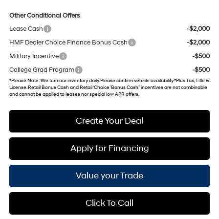
Other Conditional Offers
Lease Cash
-$2,000
HMF Dealer Choice Finance Bonus Cash
-$2,000
Military Incentive
-$500
College Grad Program
-$500
*
Please Note
: We turn our inventory daily. Please confirm vehicle availability. *Plus Tax, Title &
License. Retail Bonus Cash and Retail ‘Choice’ Bonus Cash” incentives are not combinable
and cannot be applied to leases nor special low APR offers.
Create Your Deal
Apply for Financing
Value your Trade
Click To Call