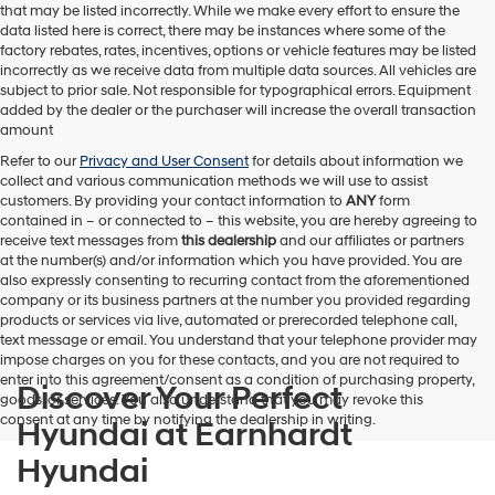
that may be listed incorrectly. While we make every effort to ensure the
data listed here is correct, there may be instances where some of the
factory rebates, rates, incentives, options or vehicle features may be listed
incorrectly as we receive data from multiple data sources. All vehicles are
subject to prior sale. Not responsible for typographical errors. Equipment
added by the dealer or the purchaser will increase the overall transaction
amount
Refer to our
Privacy and User Consent
for details about information we
collect and various communication methods we will use to assist
customers. By providing your contact information to
ANY
form
contained in – or connected to – this website, you are hereby agreeing to
receive text messages from
this dealership
and our affiliates or partners
at the number(s) and/or information which you have provided. You are
also expressly consenting to recurring contact from the aforementioned
company or its business partners at the number you provided regarding
products or services via live, automated or prerecorded telephone call,
text message or email. You understand that your telephone provider may
impose charges on you for these contacts, and you are not required to
enter into this agreement/consent as a condition of purchasing property,
Discover Your Perfect
goods, or services. You also understand that you may revoke this
consent at any time by notifying the dealership in writing.
Hyundai at Earnhardt
Hyundai