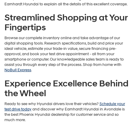
Earnhardt Hyundai to explain all the details of this excellent coverage.
Streamlined Shopping at Your
Fingertips
Browse our complete inventory online and take advantage of our
digital shopping tools. Research specifications, build and price your
ideal vehicle, estimate your trade-in value, secure financing pre-
approval, and book your test drive appointment - all from your
smartphone or computer. Our knowledgeable sales team is ready to
assist you through every step of the process. Shop from home with
NoBull Express
.
Experience Excellence Behind
the Wheel
Ready to see why Hyundai drivers love their vehicles?
Schedule your
test drive today
and discover why Earnhardt Hyundai in Avondale is
the best Phoenix Hyundai dealership for customer service and so
much more.