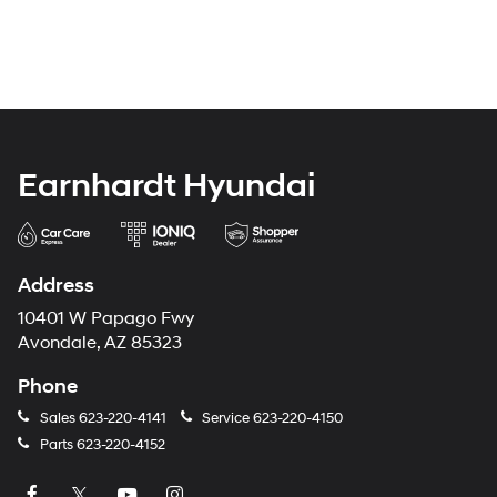
Earnhardt Hyundai
Address
10401 W Papago Fwy
Avondale, AZ 85323
Phone
Sales
623-220-4141
Service
623-220-4150
Parts
623-220-4152