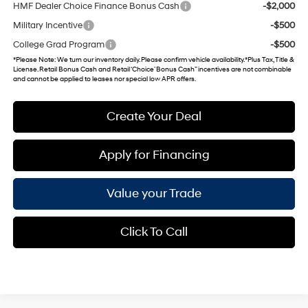
HMF Dealer Choice Finance Bonus Cash
-$2,000
Military Incentive
-$500
College Grad Program
-$500
*
Please Note
: We turn our inventory daily. Please confirm vehicle availability. *Plus Tax, Title &
License. Retail Bonus Cash and Retail ‘Choice’ Bonus Cash” incentives are not combinable
and cannot be applied to leases nor special low APR offers.
Create Your Deal
Apply for Financing
Value your Trade
Click To Call