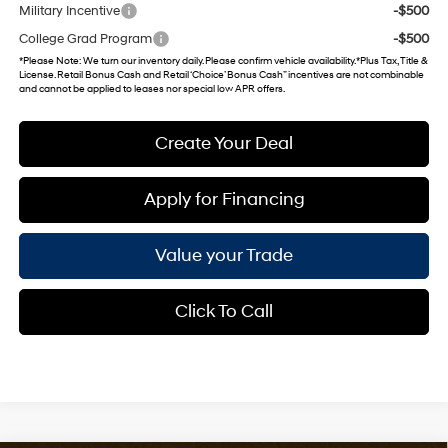
Military Incentive
-$500
College Grad Program
-$500
*
Please Note
: We turn our inventory daily. Please confirm vehicle availability. *Plus Tax, Title &
License. Retail Bonus Cash and Retail ‘Choice’ Bonus Cash” incentives are not combinable
and cannot be applied to leases nor special low APR offers.
Create Your Deal
Apply for Financing
Value your Trade
Click To Call