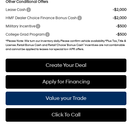
Other Conditional Offers
Lease Cash
-$2,000
HMF Dealer Choice Finance Bonus Cash
-$2,000
Military Incentive
-$500
College Grad Program
-$500
*
Please Note
: We turn our inventory daily. Please confirm vehicle availability. *Plus Tax, Title &
License. Retail Bonus Cash and Retail ‘Choice’ Bonus Cash” incentives are not combinable
and cannot be applied to leases nor special low APR offers.
Create Your Deal
Apply for Financing
Value your Trade
Click To Call