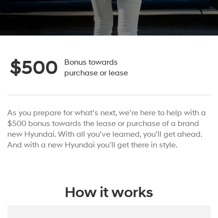
$500
Bonus towards
purchase or lease
As you prepare for what’s next, we’re here to help with a
$500 bonus towards the lease or purchase of a brand
new Hyundai. With all you’ve learned, you’ll get ahead.
And with a new Hyundai you’ll get there in style.
How it works