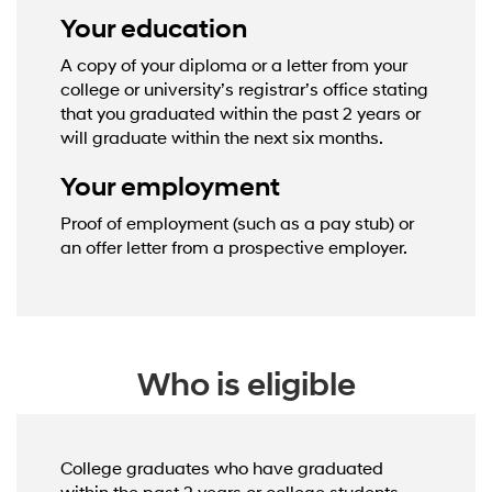
Your education
A copy of your diploma or a letter from your
college or university’s registrar’s office stating
that you graduated within the past 2 years or
will graduate within the next six months.
Your employment
Proof of employment (such as a pay stub) or
an offer letter from a prospective employer.
Who is eligible
College graduates who have graduated