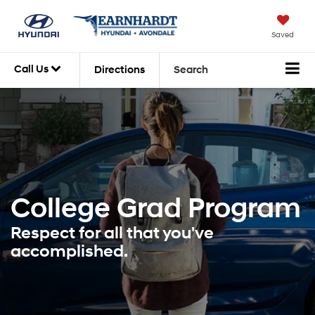
Saved
Call Us
Directions
Search
College Grad
Program
Respect for all that you've
accomplished.