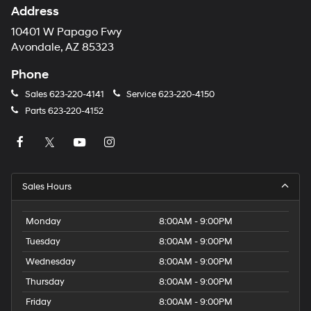
Address
10401 W Papago Fwy
Avondale, AZ 85323
Phone
Sales
623-220-4141
Service
623-220-4150
Parts
623-220-4152
Sales Hours
Monday
8:00AM - 9:00PM
Tuesday
8:00AM - 9:00PM
Wednesday
8:00AM - 9:00PM
Thursday
8:00AM - 9:00PM
Friday
8:00AM - 9:00PM