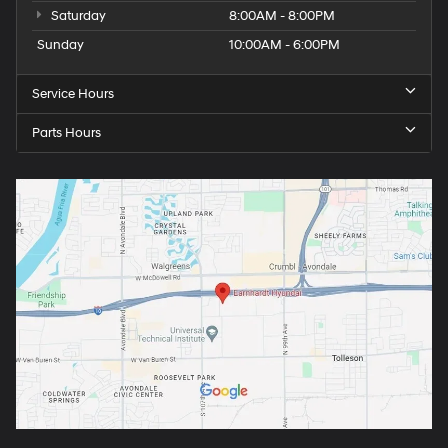
Saturday
8:00AM - 8:00PM
Sunday
10:00AM - 6:00PM
Service Hours
Parts Hours