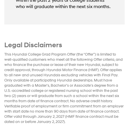
within the past 2 years or college students
who will graduate within the next six months.
Legal Disclaimers
This Hyundai College Grad Program Offer (the “Offer”) is limited to
well-qualified customers who meet all the following Offer criteria, and
who finance the purchase or lease of their new Hyundai, subject to
credit approval, through Hyundai Motor Finance (HMF). Offer applies
to all new and unused Hyundais excluding vehicles with Final Pay.
Only available at participating Hyundai dealerships. Must have
graduated with a Master’s, Bachelor’s or Associate’s degree from a
U.S.-accredited college or registered nursing school within the past
two (2) years or will graduate from such a school within the next six
months from date of finance contract. No adverse credit history.
Verifiable proof of employment or firm commitment from an employer
with start date no more than 90 days from date of finance contract.
Offer valid through January 2, 2027 (HMF finance contract must be
dated on or before January 2, 2027).