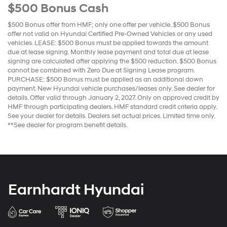
$500 Bonus Cash
$500 Bonus offer from HMF; only one offer per vehicle. $500 Bonus
offer not valid on Hyundai Certified Pre-Owned Vehicles or any used
vehicles. LEASE: $500 Bonus must be applied towards the amount
due at lease signing. Monthly lease payment and total due at lease
signing are calculated after applying the $500 reduction. $500 Bonus
cannot be combined with Zero Due at Signing Lease program.
PURCHASE: $500 Bonus must be applied as an additional down
payment. New Hyundai vehicle purchases/leases only. See dealer for
details. Offer valid through January 2, 2027. Only on approved credit by
HMF through participating dealers. HMF standard credit criteria apply.
See your dealer for details. Dealers set actual prices. Limited time only.
**See dealer for program benefit details.
Earnhardt Hyundai