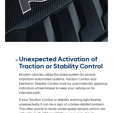
Unexpected Activation of
Traction or Stability Control
Modern vehicles utilize the brake system for several
important automated systems. Traction Control and
Electronic Stability Control work by automatically applying
individual-wheel brakes to keep your vehicle on its
intended path.
If your Traction Control or stability warning light flashes
unexpectedly, it can be a sign of a brake-related problem.
This often points to faulty wheel speed sensors (which are