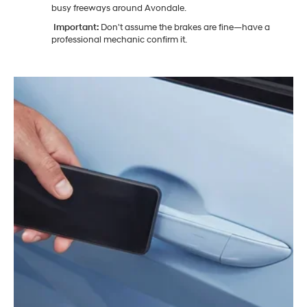
busy freeways around Avondale.
Important:
Don't assume the brakes are fine—have a
professional mechanic confirm it.