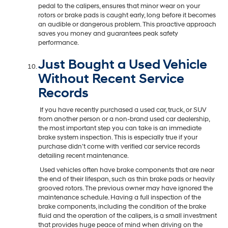
pedal to the calipers, ensures that minor wear on your
rotors or brake pads is caught early, long before it becomes
an audible or dangerous problem. This proactive approach
saves you money and guarantees peak safety
performance.
Just Bought a Used Vehicle
Without Recent Service
Records
If you have recently purchased a used car, truck, or SUV
from another person or a non-brand used car dealership,
the most important step you can take is an immediate
brake system inspection. This is especially true if your
purchase didn’t come with verified car service records
detailing recent maintenance.
Used vehicles often have brake components that are near
the end of their lifespan, such as thin brake pads or heavily
grooved rotors. The previous owner may have ignored the
maintenance schedule. Having a full inspection of the
brake components, including the condition of the brake
fluid and the operation of the calipers, is a small investment
that provides huge peace of mind when driving on the