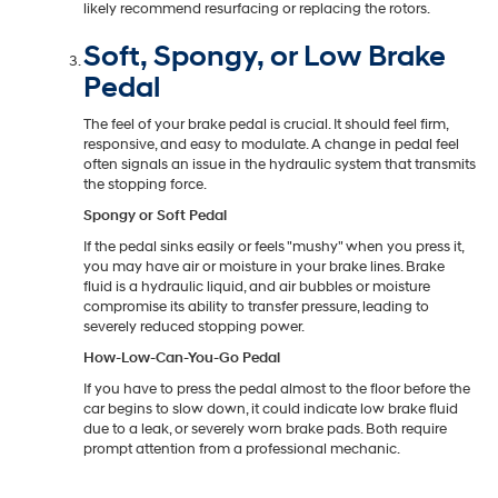
likely recommend resurfacing or replacing the rotors.
Soft, Spongy, or Low Brake
Pedal
The feel of your brake pedal is crucial. It should feel firm,
responsive, and easy to modulate. A change in pedal feel
often signals an issue in the hydraulic system that transmits
the stopping force.
Spongy or Soft Pedal
If the pedal sinks easily or feels "mushy" when you press it,
you may have air or moisture in your brake lines. Brake
fluid is a hydraulic liquid, and air bubbles or moisture
compromise its ability to transfer pressure, leading to
severely reduced stopping power.
How-Low-Can-You-Go Pedal
If you have to press the pedal almost to the floor before the
car begins to slow down, it could indicate low brake fluid
due to a leak, or severely worn brake pads. Both require
prompt attention from a professional mechanic.