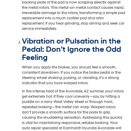
backing plate of the pad is now scraping directly against
the metal rotors. This metal-on-metal contact causes rapid,
irreversible damage to the rotors, transforming a simple pad
replacement into a much costlier pad and rotor
replacement. If you hear grinding, stop driving and seek car
service immediately.
Vibration or Pulsation in the
Pedal: Don’t Ignore the Odd
Feeling
When you apply the brakes, you should feel a smooth,
consistent slowdown. If you notice the brake pedal or the
steering wheel shaking, pulsing, or vibrating, it’s a strong
indicator that you have warped rotors.
In the intense heat of the Avondale, AZ summer, your rotors
get extremely hot. If they cool unevenly—say, by hitting a
puddle on a rainy West Valley street or through hard,
repeated braking—the metal can warp. Warped rotors
don't provide a smooth surface for the pads to grip,
causing the shuddering sensation. Addressing this quickly
is vital for maintaining responsive, reliable braking. Your
auto repair specialist at Earnhardt Hyundai Avondale will