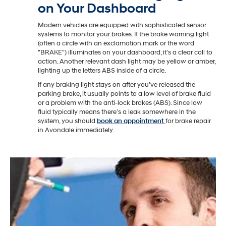
on Your Dashboard
Modern vehicles are equipped with sophisticated sensor
systems to monitor your brakes. If the brake warning light
(often a circle with an exclamation mark or the word
"BRAKE") illuminates on your dashboard, it’s a clear call to
action. Another relevant dash light may be yellow or amber,
lighting up the letters ABS inside of a circle.
If any braking light stays on after you’ve released the
parking brake, it usually points to a low level of brake fluid
or a problem with the anti-lock brakes (ABS). Since low
fluid typically means there’s a leak somewhere in the
system, you should
book an appointment
for brake repair
in Avondale immediately.