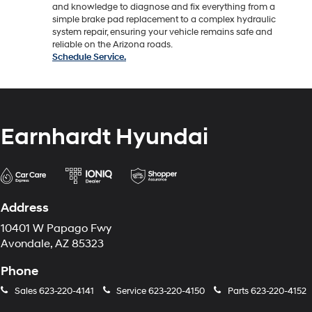
and knowledge to diagnose and fix everything from a
simple brake pad replacement to a complex hydraulic
system repair, ensuring your vehicle remains safe and
reliable on the Arizona roads.
Schedule Service.
Earnhardt Hyundai
Address
10401 W Papago Fwy
Avondale, AZ 85323
Phone
Sales
623-220-4141
Service
623-220-4150
Parts
623-220-4152