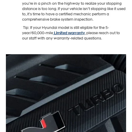
you're in a pinch on the highway to realize your stopping
distance is too long. If your vehicle isn't stopping like it used
to, it's time to have a certified mechanic perform a
comprehensive brake system inspection.
Tip: If your Hyundai model is still eligible for the 5-
year/60,000-mile
Limited warranty
, please reach out to
our staff with any warranty-related questions.