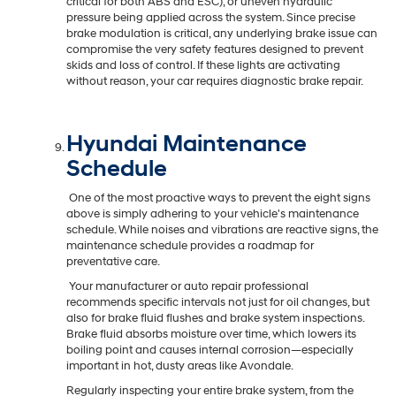
critical for both ABS and ESC), or uneven hydraulic
pressure being applied across the system. Since precise
brake modulation is critical, any underlying brake issue can
compromise the very safety features designed to prevent
skids and loss of control. If these lights are activating
without reason, your car requires diagnostic brake repair.
Hyundai Maintenance
Schedule
One of the most proactive ways to prevent the eight signs
above is simply adhering to your vehicle's maintenance
schedule. While noises and vibrations are reactive signs, the
maintenance schedule provides a roadmap for
preventative care.
Your manufacturer or auto repair professional
recommends specific intervals not just for oil changes, but
also for brake fluid flushes and brake system inspections.
Brake fluid absorbs moisture over time, which lowers its
boiling point and causes internal corrosion—especially
important in hot, dusty areas like Avondale.
Regularly inspecting your entire brake system, from the