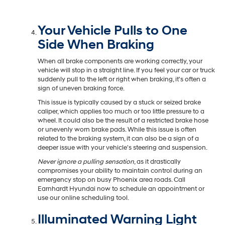
Your Vehicle Pulls to One
Side When Braking
When all brake components are working correctly, your
vehicle will stop in a straight line. If you feel your car or truck
suddenly pull to the left or right when braking, it's often a
sign of uneven braking force.
This issue is typically caused by a stuck or seized brake
caliper, which applies too much or too little pressure to a
wheel. It could also be the result of a restricted brake hose
or unevenly worn brake pads. While this issue is often
related to the braking system, it can also be a sign of a
deeper issue with your vehicle's steering and suspension.
Never ignore a pulling sensation
, as it drastically
compromises your ability to maintain control during an
emergency stop on busy Phoenix area roads. Call
Earnhardt Hyundai now to schedule an appointment or
use our online scheduling tool.
Illuminated Warning Light