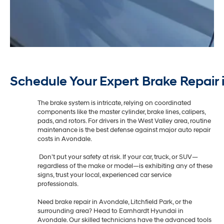
Schedule Your Expert Brake Repair 
The brake system is intricate, relying on coordinated
components like the master cylinder, brake lines, calipers,
pads, and rotors. For drivers in the West Valley area, routine
maintenance is the best defense against major auto repair
costs in Avondale.
Don’t put your safety at risk. If your car, truck, or SUV—
regardless of the make or model—is exhibiting any of these
signs, trust your local, experienced car service
professionals.
Need brake repair in Avondale, Litchfield Park, or the
surrounding area? Head to Earnhardt Hyundai in
Avondale. Our skilled technicians have the advanced tools