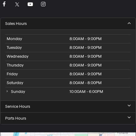
Sales Hours
Monday
8:00AM - 9:00PM
Tuesday
8:00AM - 9:00PM
Wednesday
8:00AM - 9:00PM
Thursday
8:00AM - 9:00PM
Friday
8:00AM - 9:00PM
Saturday
8:00AM - 8:00PM
Sunday
10:00AM - 6:00PM
Service Hours
Parts Hours