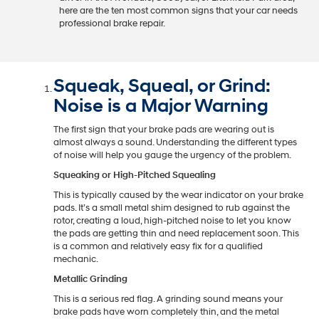
here are the ten most common signs that your car needs
professional brake repair.
Squeak, Squeal, or Grind:
Noise is a Major Warning
The first sign that your brake pads are wearing out is
almost always a sound. Understanding the different types
of noise will help you gauge the urgency of the problem.
Squeaking or High-Pitched Squealing
This is typically caused by the wear indicator on your brake
pads. It’s a small metal shim designed to rub against the
rotor, creating a loud, high-pitched noise to let you know
the pads are getting thin and need replacement soon. This
is a common and relatively easy fix for a qualified
mechanic.
Metallic Grinding
This is a serious red flag. A grinding sound means your
brake pads have worn completely thin, and the metal