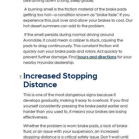
(like driving down a long, steep grade).
A burning smell is the friction material of the brake pads
getting too hot—a condition known as "brake fade." If you
experience this, pull over and allow your brakes to cool. Our
hot desert summers can add to the problem.
If the smell persists during normal driving around
Avondale, it could mean a caliper is stuck, causing the
pads to drag continuously. This constant friction will
quickly ruin your brake pads and rotors. Act quickly to
prevent further damage. Find
hours and directions
for your
nearby Hyundai dealership.
Increased Stopping
Distance
This is one of the most dangerous signs because it
develops gradually, making it easy to overlook. If you find
yourself consistently pressing the brake pedal earlier and
harder than you used to, it means your brakes are losing
effectiveness.
Whether the problem is worn brake pads, a lack of brake
fluid, or an issue with your suspension, an increased
stopping distance is a critical safety issue. Don't wait until