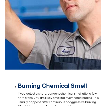
Burning Chemical Smell
If you detect a sharp, pungent chemical smell after a few
hard stops, you are likely smelling overheated brakes. This
usually happens after continuous or aggressive braking