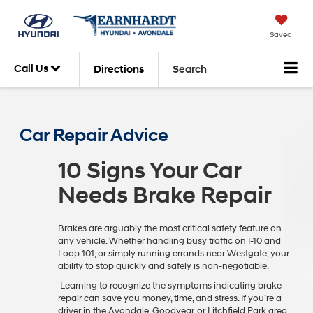
Saved
Call Us
Directions
Search
Car Repair Advice
10 Signs Your Car
Needs Brake Repair
Brakes are arguably the most critical safety feature on
any vehicle. Whether handling busy traffic on I-10 and
Loop 101, or simply running errands near Westgate, your
ability to stop quickly and safely is non-negotiable.
Learning to recognize the symptoms indicating brake
repair can save you money, time, and stress. If you’re a
driver in the Avondale, Goodyear, or Litchfield Park area,