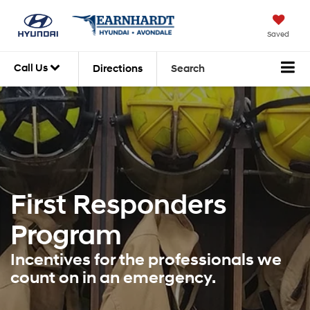
Saved
Call Us
Directions
Search
First Responders
Program
Incentives for the professionals we
count on in an emergency.