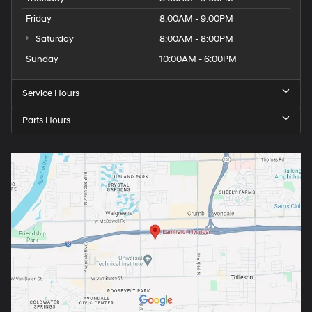
Friday
8:00AM - 9:00PM
Saturday
8:00AM - 8:00PM
Sunday
10:00AM - 6:00PM
Service Hours
Parts Hours