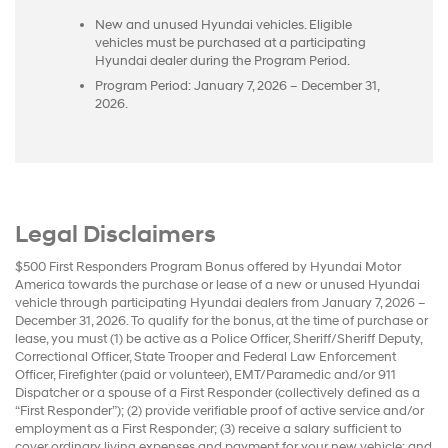
New and unused Hyundai vehicles. Eligible
vehicles must be purchased at a participating
Hyundai dealer during the Program Period.
Program Period: January 7, 2026 – December 31,
2026.
Legal Disclaimers
$500 First Responders Program Bonus offered by Hyundai Motor
America towards the purchase or lease of a new or unused Hyundai
vehicle through participating Hyundai dealers from January 7, 2026 –
December 31, 2026. To qualify for the bonus, at the time of purchase or
lease, you must (1) be active as a Police Officer, Sheriff/Sheriff Deputy,
Correctional Officer, State Trooper and Federal Law Enforcement
Officer, Firefighter (paid or volunteer), EMT/Paramedic and/or 911
Dispatcher or a spouse of a First Responder (collectively defined as a
“First Responder”); (2) provide verifiable proof of active service and/or
employment as a First Responder; (3) receive a salary sufficient to
cover ordinary living expenses and payment for your new vehicle; and