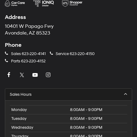
Address
10401 W Papago Fwy
Avondale, AZ 85323
Phone
Sales
623-220-4141
Service
623-220-4150
Parts
623-220-4152
Sales Hours
Monday
8:00AM - 9:00PM
Tuesday
8:00AM - 9:00PM
Wednesday
8:00AM - 9:00PM
Thursday
8:00AM - 9:00PM