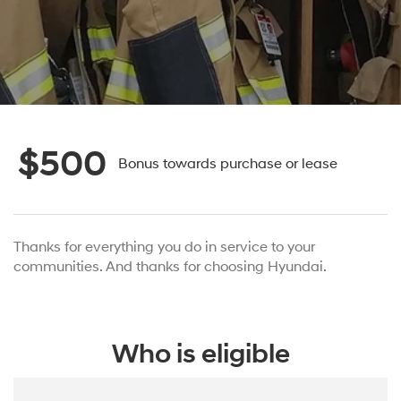
$500
Bonus towards purchase or lease
Thanks for everything you do in service to your
communities. And thanks for choosing Hyundai.
Who is eligible