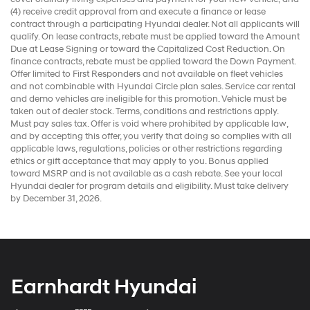
(4) receive credit approval from and execute a finance or lease
contract through a participating Hyundai dealer. Not all applicants will
qualify. On lease contracts, rebate must be applied toward the Amount
Due at Lease Signing or toward the Capitalized Cost Reduction. On
finance contracts, rebate must be applied toward the Down Payment.
Offer limited to First Responders and not available on fleet vehicles
and not combinable with Hyundai Circle plan sales. Service car rental
and demo vehicles are ineligible for this promotion. Vehicle must be
taken out of dealer stock. Terms, conditions and restrictions apply.
Must pay sales tax. Offer is void where prohibited by applicable law,
and by accepting this offer, you verify that doing so complies with all
applicable laws, regulations, policies or other restrictions regarding
ethics or gift acceptance that may apply to you. Bonus applied
toward MSRP and is not available as a cash rebate. See your local
Hyundai dealer for program details and eligibility. Must take delivery
by December 31, 2026.
Earnhardt Hyundai