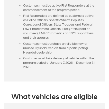
Customers must be active First Responders at the
commencement of the program period.
First Responders are defined as customers active
as Police Officers, Sheriffs/Sheriff Deputies,
Correctional Officers, State Troopers and Federal
Law Enforcement Officers, Firefighters (paid or
volunteer), EMT/Paramedics and 911 Dispatchers
and their spouses.
Customers must purchase an eligible new or
unused Hyundai vehicle from a participating
Hyundai dealership.
Customer must take delivery of vehicle within the
program period of January 7, 2026 – December 31,
2026.
What vehicles are eligible