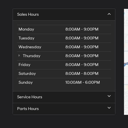
Sales Hours
Monday
8:00AM - 9:00PM
Tuesday
8:00AM - 9:00PM
Wednesday
8:00AM - 9:00PM
Thursday
8:00AM - 9:00PM
Friday
8:00AM - 9:00PM
Saturday
8:00AM - 8:00PM
Sunday
10:00AM - 6:00PM
Service Hours
Parts Hours