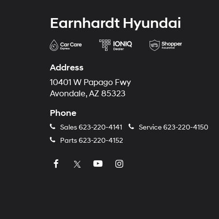
Earnhardt Hyundai
Address
10401 W Papago Fwy
Avondale, AZ 85323
Phone
Sales
623-220-4141
Service
623-220-4150
Parts
623-220-4152