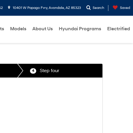
52
10401 W Papago Fwy, Avondale, AZ 85323
Search
Saved
ts
Models
About Us
Hyundai Programs
Electrified
Step four
4