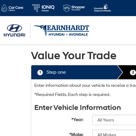
Value Your Trade
Step one
1
2
Enter information about your vehicle to receive a t
*Required Fields. Each step is required.
Enter Vehicle Information
*Year:
*Make: