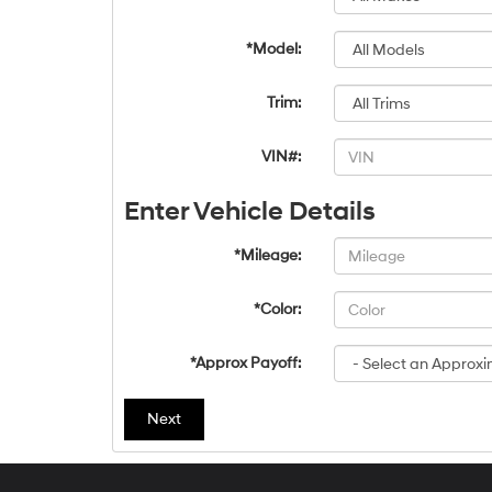
*Model:
Trim:
VIN#:
Enter Vehicle Details
*Mileage:
*Color:
*Approx Payoff:
Next