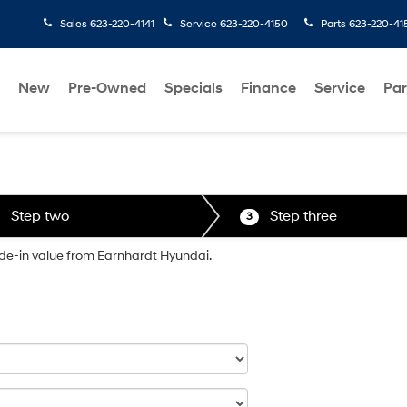
Sales
623-220-4141
Service
623-220-4150
Parts
623-220-41
New
Pre-Owned
Specials
Finance
Service
Par
Step two
Step three
3
rade-in value from Earnhardt Hyundai.