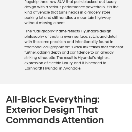
flagship three-row SUV that pairs blacked-out luxury
design with a serious performance powertrain. It is the
kind of vehicle that turns heads in a grocery store
parking lot and still handles a mountain highway
without missing a beat.
The "Calligraphy" name reflects Hyundai's design
philosophy of treating every surface, stitch, and detail
with the same precision and intentionality found in
traditional calligraphic art. "Black Ink" takes that concept
further, adding depth and confidence to an already
striking silhouette. The result is Hyundai's highest
expression of electric luxury, and it is headed to
Earnhardt Hyundai in Avondale.
All-Black Everything:
Exterior Design That
Commands Attention