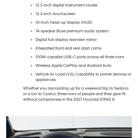
12.3-inch digital instrument cluster
12.3-inch touchscreen
10-inch head-up display (HUD)
14-speaker Bose premium audio system
Digital full-display rearview mirror
Integrated front and rear dash cams
100W-capable USB-C ports across all three rows
Wireless Apple CarPlay and Android Auto
Vehicle-to-Load (V2L) capability to power devices or
appliances
Whether you are loading up for a weekend trip to Sedona
or a run to Costco, three rows of people and their gear fit
without compromise in the 2027 Hyundai IONIQ 9.