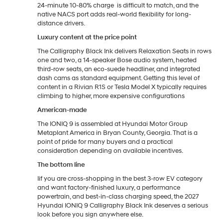
24-minute 10-80% charge is difficult to match, and the
native NACS port adds real-world flexibility for long-
distance drivers.
Luxury content at the price point
The Calligraphy Black Ink delivers Relaxation Seats in rows
one and two, a 14-speaker Bose audio system, heated
third-row seats, an eco-suede headliner, and integrated
dash cams as standard equipment. Getting this level of
content in a Rivian R1S or Tesla Model X typically requires
climbing to higher, more expensive configurations
American-made
The IONIQ 9 is assembled at Hyundai Motor Group
Metaplant America in Bryan County, Georgia. That is a
point of pride for many buyers and a practical
consideration depending on available incentives.
The bottom line
Iif you are cross-shopping in the best 3-row EV category
and want factory-finished luxury, a performance
powertrain, and best-in-class charging speed, the 2027
Hyundai IONIQ 9 Calligraphy Black Ink deserves a serious
look before you sign anywhere else.