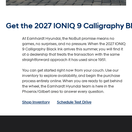
Get the 2027 IONIQ 9 Calligraphy B
At Earnhardt Hyundai, the NoBull promise means no
games, no surprises, and no pressure. When the 2027 IONIQ
9 Calligraphy Black Ink arrives this summer, you will find it
at a dealership that treats the transaction with the same
straightforward approach it has used since 1951.
You can get started right now from your couch. Use our
inventory to explore availability, and begin the purchase
process entirely online. When you are ready to get behind
the wheel, the Earnhardt Hyundai team is here in the
Phoenix/Gilbert area to answer every question.
Shop Inventory
Schedule Test Drive