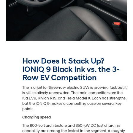
How Does It Stack Up?
IONIQ 9 Black Ink vs. the 3-
Row EV Competition
The market for three-row electric SUVs is growing fast, but it
is still relatively uncrowded. The main competitors are the
Kia EV9, Rivian R1S, and Tesla Model X. Each has strengths,
but the IONIQ 9 makes a compelling case on several key
points.
Charging speed
The 800-volt architecture and 350-kW DC fast charging
capability are among the fastest in the segment. A roughly