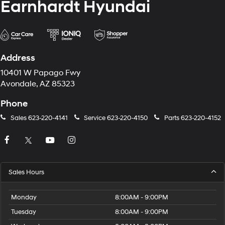
Earnhardt Hyundai
Address
10401 W Papago Fwy
Avondale, AZ 85323
Phone
Sales
623-220-4141
Service
623-220-4150
Parts
623-220-4152
Sales Hours
Monday
8:00AM - 9:00PM
Tuesday
8:00AM - 9:00PM