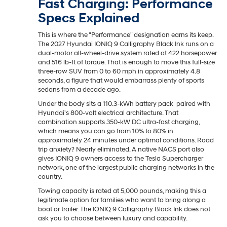
Fast Charging: Performance
Specs Explained
This is where the "Performance" designation earns its keep.
The 2027 Hyundai IONIQ 9 Calligraphy Black Ink runs on a
dual-motor all-wheel-drive system rated at 422 horsepower
and 516 lb-ft of torque. That is enough to move this full-size
three-row SUV from 0 to 60 mph in approximately 4.8
seconds, a figure that would embarrass plenty of sports
sedans from a decade ago.
Under the body sits a 110.3-kWh battery pack paired with
Hyundai's 800-volt electrical architecture. That
combination supports 350-kW DC ultra-fast charging,
which means you can go from 10% to 80% in
approximately 24 minutes under optimal conditions. Road
trip anxiety? Nearly eliminated. A native NACS port also
gives IONIQ 9 owners access to the Tesla Supercharger
network, one of the largest public charging networks in the
country.
Towing capacity is rated at 5,000 pounds, making this a
legitimate option for families who want to bring along a
boat or trailer. The IONIQ 9 Calligraphy Black Ink does not
ask you to choose between luxury and capability.