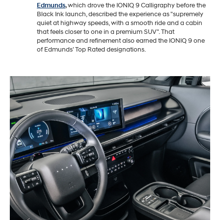
Edmunds
,
which drove the IONIQ 9 Calligraphy before the
Black Ink launch, described the experience as "supremely
quiet at highway speeds, with a smooth ride and a cabin
that feels closer to one in a premium SUV". That
performance and refinement also earned the IONIQ 9 one
of Edmunds' Top Rated designations.