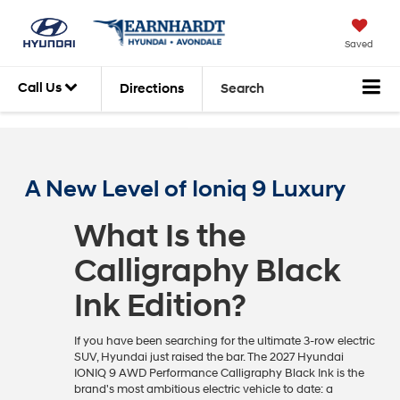
Saved
Call Us
Directions
Search
A New Level of Ioniq 9 Luxury
What Is the
Calligraphy Black
Ink Edition?
If you have been searching for the ultimate 3-row electric
SUV, Hyundai just raised the bar. The 2027 Hyundai
IONIQ 9 AWD Performance Calligraphy Black Ink is the
brand's most ambitious electric vehicle to date: a