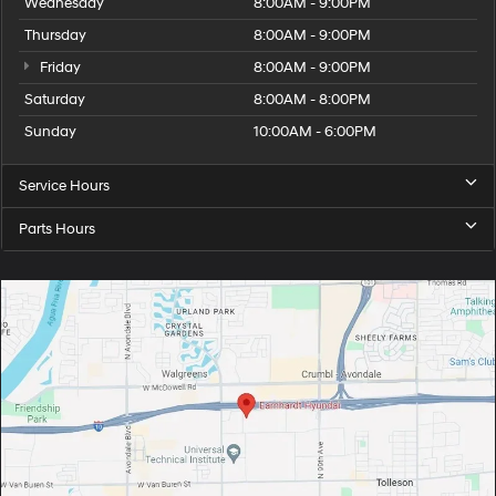
Wednesday
8:00AM - 9:00PM
Thursday
8:00AM - 9:00PM
Friday
8:00AM - 9:00PM
Saturday
8:00AM - 8:00PM
Sunday
10:00AM - 6:00PM
Service Hours
Parts Hours