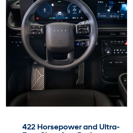
422 Horsepower and Ultra-