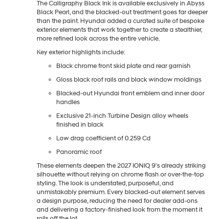
The Calligraphy Black Ink is available exclusively in Abyss
Black Pearl, and the blacked-out treatment goes far deeper
than the paint. Hyundai added a curated suite of bespoke
exterior elements that work together to create a stealthier,
more refined look across the entire vehicle.
Key exterior highlights include:
Black chrome front skid plate and rear garnish
Gloss black roof rails and black window moldings
Blacked-out Hyundai front emblem and inner door
handles
Exclusive 21-inch Turbine Design alloy wheels
finished in black
Low drag coefficient of 0.259 Cd
Panoramic roof
These elements deepen the 2027 IONIQ 9's already striking
silhouette without relying on chrome flash or over-the-top
styling. The look is understated, purposeful, and
unmistakably premium. Every blacked-out element serves
a design purpose, reducing the need for dealer add-ons
and delivering a factory-finished look from the moment it
rolls off the lot.