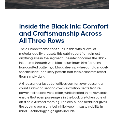
Inside the Black Ink: Comfort
and Craftsmanship Across
All Three Rows
The all-black theme continues inside with a level of
material quality that sets this cabin apart from almost
anything else in the segment. The interior carries the Black
Ink theme through with black aluminum trim featuring
handcrafted patterns, a black steering wheel, and a model-
specific seat upholstery pattern that feels deliberate rather
than simply dark.
A 6-passenger layout prioritizes comfort over passenger
count. First- and second-row Relaxation Seats feature
power recline and ventilation, while heated third-row seats
ensure that even passengers in the back are taken care of
on a cold Arizona morning. The eco-suede headliner gives
the cabin a premium feel while keeping sustainability in
mind. Technology highlights include: