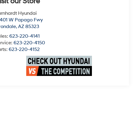
isit our Store
rnhardt Hyundai
0401 W Papago Fwy
vondale
,
AZ
85323
les:
623-220-4141
rvice:
623-220-4150
rts:
623-220-4152