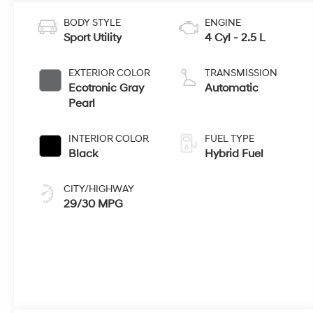
BODY STYLE
ENGINE
Sport Utility
4 Cyl - 2.5 L
EXTERIOR COLOR
TRANSMISSION
Ecotronic Gray
Automatic
Pearl
INTERIOR COLOR
FUEL TYPE
Black
Hybrid Fuel
CITY/HIGHWAY
29/30 MPG