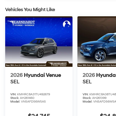
Vehicles You Might Like
2026
Hyundai Venue
2026
Hyunda
SEL
SEL
VIN:
KMHRC8A31TU492679
VIN:
KMHRC8A38TU48
Stock:
AH261460
Stock:
AH261399
Model:
VN5AFD56W5A5
Model:
VN5AFD56W5