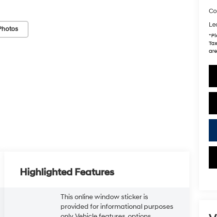
Co
Le
Photos
*
Pl
Tax
are
Highlighted Features
This online window sticker is
provided for informational purposes
only. Vehicle features, options,