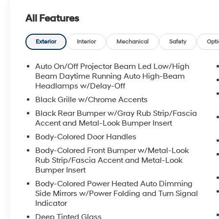
All Features
Exterior
Interior
Mechanical
Safety
Opti
Auto On/Off Projector Beam Led Low/High
Beam Daytime Running Auto High-Beam
Headlamps w/Delay-Off
Black Grille w/Chrome Accents
Black Rear Bumper w/Gray Rub Strip/Fascia
Accent and Metal-Look Bumper Insert
Body-Colored Door Handles
Body-Colored Front Bumper w/Metal-Look
Rub Strip/Fascia Accent and Metal-Look
Bumper Insert
Body-Colored Power Heated Auto Dimming
Side Mirrors w/Power Folding and Turn Signal
Indicator
Deep Tinted Glass