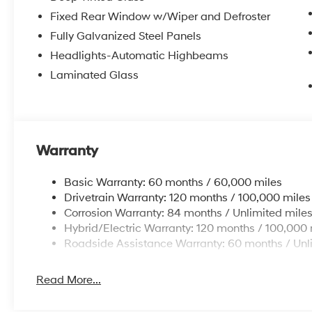
Fixed Rear Window w/Wiper and Defroster
Fully Galvanized Steel Panels
Headlights-Automatic Highbeams
Laminated Glass
Warranty
Basic Warranty: 60 months / 60,000 miles
Drivetrain Warranty: 120 months / 100,000 miles
Corrosion Warranty: 84 months / Unlimited mile
Hybrid/Electric Warranty: 120 months / 100,000 
Roadside Assistance Warranty: 60 months / Unl
Read More...