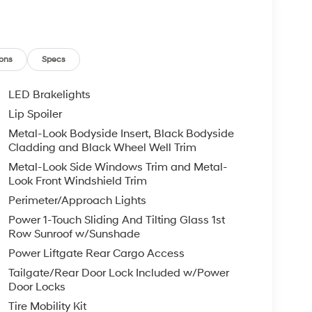
ons
Specs
LED Brakelights
Lip Spoiler
Metal-Look Bodyside Insert, Black Bodyside
Cladding and Black Wheel Well Trim
Metal-Look Side Windows Trim and Metal-
Look Front Windshield Trim
Perimeter/Approach Lights
Power 1-Touch Sliding And Tilting Glass 1st
Row Sunroof w/Sunshade
Power Liftgate Rear Cargo Access
Tailgate/Rear Door Lock Included w/Power
Door Locks
Tire Mobility Kit