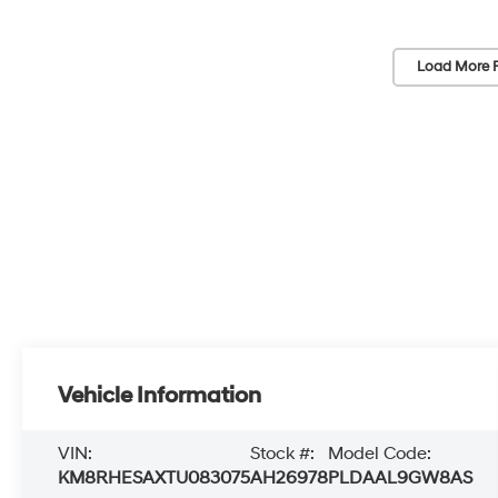
Load More 
Vehicle Information
VIN:
Stock #:
Model Code:
KM8RHESAXTU083075
AH26978
PLDAAL9GW8AS