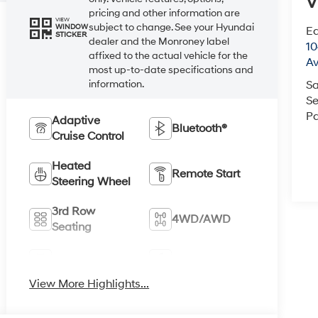
V
pricing and other information are
VIEW
subject to change. See your Hyundai
WINDOW
Ea
STICKER
dealer and the Monroney label
1
affixed to the actual vehicle for the
A
most up-to-date specifications and
information.
Sa
Se
Pa
Adaptive
Bluetooth®
Cruise Control
Heated
Remote Start
Steering Wheel
3rd Row
4WD/AWD
Seating
Android Auto
Apple CarPlay
View More Highlights...