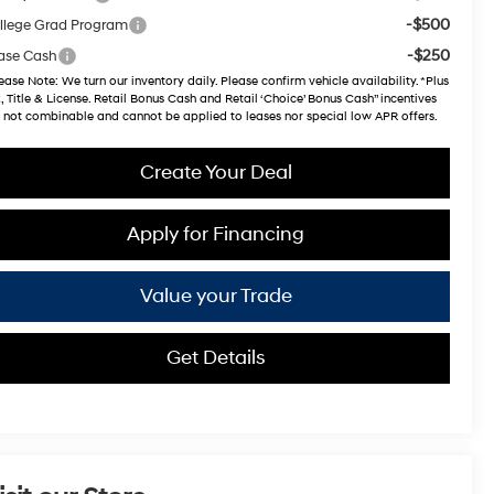
-$500
llege Grad Program
-$250
ase Cash
ease Note
: We turn our inventory daily. Please confirm vehicle availability. *Plus
, Title & License. Retail Bonus Cash and Retail ‘Choice’ Bonus Cash” incentives
 not combinable and cannot be applied to leases nor special low APR offers.
Create Your Deal
Apply for Financing
Value your Trade
Get Details