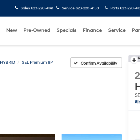
Sales
623-220-4141
Service
623-220-4150
Parts
623-220-41
New
Pre-Owned
Specials
Finance
Service
Par
R
 HYBRID
SEL Premium 8P
Confirm Availability
H
S
I