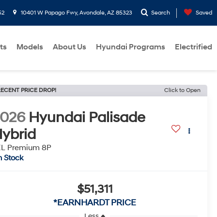
52
10401 W Papago Fwy, Avondale, AZ 85323
Search
Saved
ts
Models
About Us
Hyundai Programs
Electrified
ECENT PRICE DROP!
Click to Open
2026
Hyundai Palisade
ybrid
EL Premium 8P
n Stock
$51,311
*EARNHARDT PRICE
Less