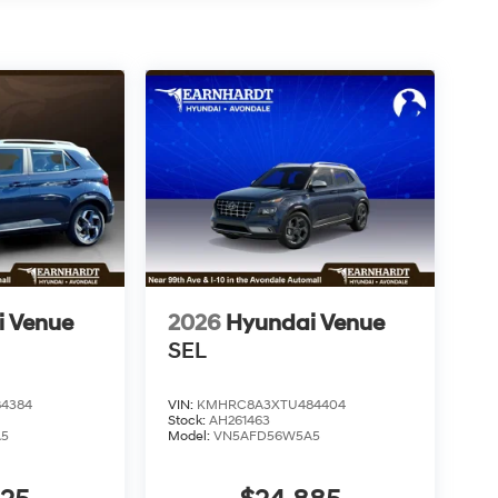
i Venue
2026
Hyundai Venue
SEL
4384
VIN:
KMHRC8A3XTU484404
Stock:
AH261463
A5
Model:
VN5AFD56W5A5