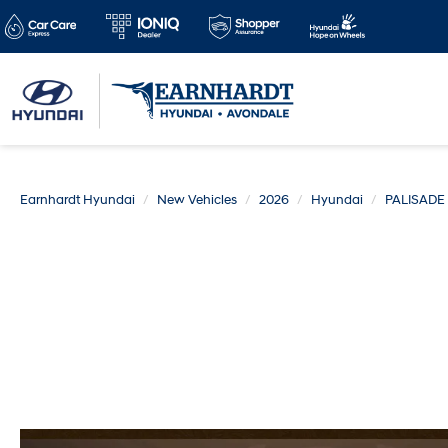
Earnhardt Hyundai
New Vehicles
2026
Hyundai
PALISADE