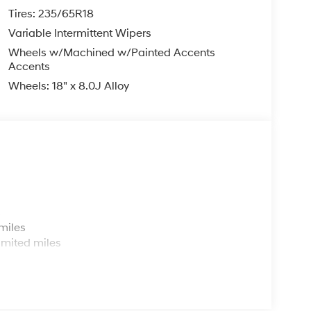
Tires: 235/65R18
Variable Intermittent Wipers
Wheels w/Machined w/Painted Accents
Accents
Wheels: 18" x 8.0J Alloy
s
miles
imited miles