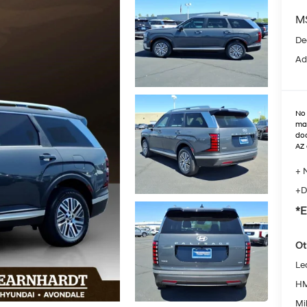
M
De
Ad
No 
max
doo
AZ 
+ 
+D
*E
Ot
Le
HM
Mil