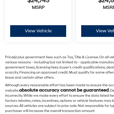
$24,745
$24,
MSRP
MSR
View Vehicle
View Veh
Price(s) plus government fees such as Tax, Title & License. On all v
various reasons - including but not limited to - applicable manufact
government taxes, licensing fees, buyer's credit qualifications, dea
scarcity. Financing on approved credit. Must qualify for some offer
lease and certain other offers.
Although every reasonable effort has been made to ensure the acc
absolute accuracy cannot be guaranteed
website,
. D
incorrectly. While we make every effort to ensure the data listed h
factory rebates, rates, incentives, options or vehicle features may 
sources. All vehicles are subject to prior sale. Not responsible for
purchaser will increase the overall transaction amount