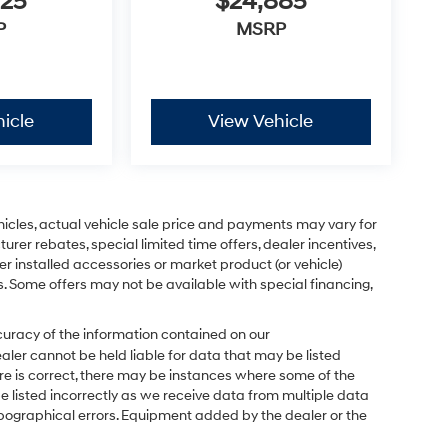
825
$24,885
P
MSRP
icle
View Vehicle
ehicles, actual vehicle sale price and payments may vary for
urer rebates, special limited time offers, dealer incentives,
ler installed accessories or market product (or vehicle)
s. Some offers may not be available with special financing,
uracy of the information contained on our
ealer cannot be held liable for data that may be listed
ere is correct, there may be instances where some of the
be listed incorrectly as we receive data from multiple data
 typographical errors. Equipment added by the dealer or the