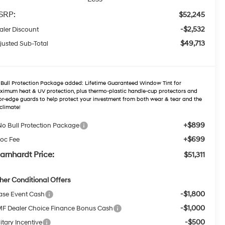
SRP:
$52,245
-$2,532
aler Discount
$49,713
justed Sub-Total
Bull Protection Package added: Lifetime Guaranteed Window Tint for
imum heat & UV protection, plus thermo-plastic handle-cup protectors and
r-edge guards to help protect your investment from both wear & tear and the
climate!
+$899
No Bull Protection Package
+$699
oc Fee
arnhardt Price:
$51,311
her Conditional Offers
-$1,800
ase Event Cash
-$1,000
F Dealer Choice Finance Bonus Cash
-$500
itary Incentive