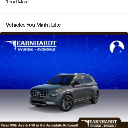
Read More...
LED Brakelights
Lip Spoiler
Metal-Look Bodyside Insert, Black Bodyside
Vehicles You Might Like
Cladding and Black Wheel Well Trim
Metal-Look Side Windows Trim and Metal-Look
Front Windshield Trim
Perimeter/Approach Lights
Power Liftgate Rear Cargo Access
Steel Spare Wheel
Tailgate/Rear Door Lock Included w/Power Door
Locks
Tires: 235/65R18
Variable Intermittent Wipers
Wheels: 18" x 8.0J Alloy