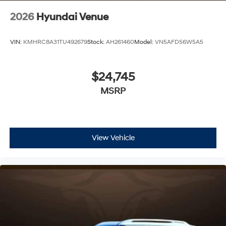
2026
Hyundai Venue
VIN:
KMHRC8A31TU492679
Stock:
AH261460
Model:
VN5AFD56W5A5
$24,745
MSRP
View Vehicle