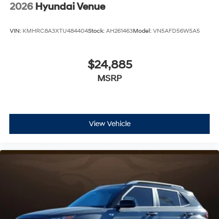
2026
Hyundai Venue
VIN:
KMHRC8A3XTU484404
Stock:
AH261463
Model:
VN5AFD56W5A5
$24,885
MSRP
View Vehicle