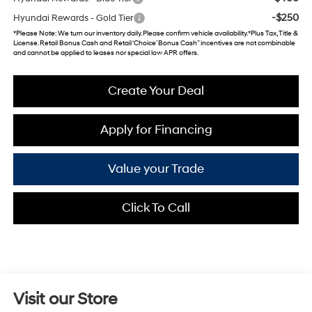
-$250
Hyundai Rewards - Gold Tier
*
Please Note
: We turn our inventory daily. Please confirm vehicle availability. *Plus Tax, Title &
License. Retail Bonus Cash and Retail ‘Choice’ Bonus Cash” incentives are not combinable
and cannot be applied to leases nor special low APR offers.
Create Your Deal
Apply for Financing
Value your Trade
Click To Call
Visit our Store