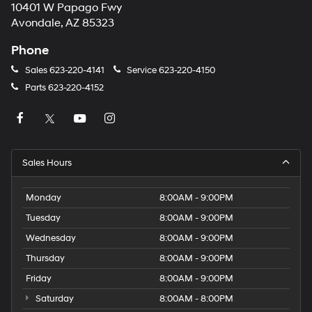
10401 W Papago Fwy
Avondale, AZ 85323
Phone
Sales
623-220-4141
Service
623-220-4150
Parts
623-220-4152
Sales Hours
Monday
8:00AM - 9:00PM
Tuesday
8:00AM - 9:00PM
Wednesday
8:00AM - 9:00PM
Thursday
8:00AM - 9:00PM
Friday
8:00AM - 9:00PM
Saturday
8:00AM - 8:00PM