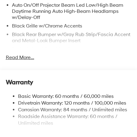
Auto On/Off Projector Beam Led Low/High Beam
Daytime Running Auto High-Beam Headlamps
w/Delay-Off
Black Grille w/Chrome Accents
Black Rear Bumper w/Gray Rub Strip/Fascia Accent
and Metal-Look Bumper Insert
Body-Colored Door Handles
Read More...
Body-Colored Front Bumper w/Black Rub
Strip/Fascia Accent and Metal-Look Bumper Insert
Body-Colored Power Heated Side Mirrors w/Manual
Folding and Turn Signal Indicator
Warranty
Compact Spare Tire Stored Underbody
w/Crankdown
Basic Warranty: 60 months / 60,000 miles
Deep Tinted Glass
Drivetrain Warranty: 120 months / 100,000 miles
Corrosion Warranty: 84 months / Unlimited miles
Fixed Rear Window w/Wiper and Defroster
Roadside Assistance Warranty: 60 months /
Fully Galvanized Steel Panels
Unlimited miles
Headlights-Automatic Highbeams
Laminated Glass