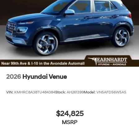
2026
Hyundai Venue
VIN:
KMHRC8A38TU484384
Stock:
AH261399
Model:
VN5AFD56W5A5
$24,825
MSRP