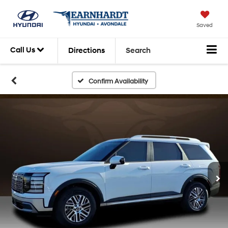
Saved
Call Us
Directions
Search
Confirm Availability