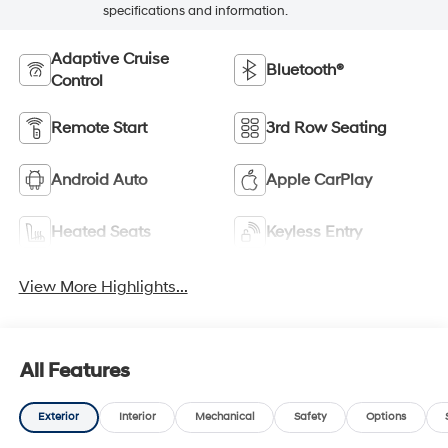
specifications and information.
Adaptive Cruise
Bluetooth®
Control
Remote Start
3rd Row Seating
Android Auto
Apple CarPlay
Heated Seats
Keyless Entry
View More Highlights...
All Features
Exterior
Interior
Mechanical
Safety
Options