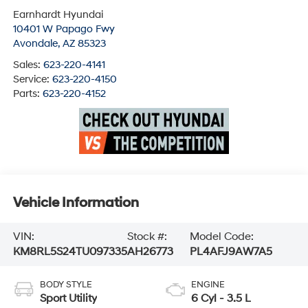
Earnhardt Hyundai
10401 W Papago Fwy
Avondale
,
AZ
85323
Sales:
623-220-4141
Service:
623-220-4150
Parts:
623-220-4152
Vehicle Information
VIN:
Stock #:
Model Code:
KM8RL5S24TU097335
AH26773
PL4AFJ9AW7A5
BODY STYLE
ENGINE
Sport Utility
6 Cyl - 3.5 L