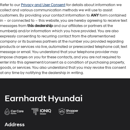
Refer to our
Privacy and User Consent
for details about information we
collect and various communication methods we will use to assist
customers. By providing your contact information to
ANY
form contained
in – or connected to – this website, you are hereby agreeing to receive text
messages from
this dealership
and our affiliates or partners at the
number(s) and/or information which you have provided. You are also
expressly consenting to recurring contact from the aforementioned
company or its business partners at the number you provided regarding
products or services via live, automated or prerecorded telephone call, text
message or email. You understand that your telephone provider may
impose charges on you for these contacts, and you are not required to
enter into this agreement/consent as a condition of purchasing property,
goods, or services. You also understand that you may revoke this consent
at any time by notifying the dealership in writing.
Earnhardt Hyundai
Address