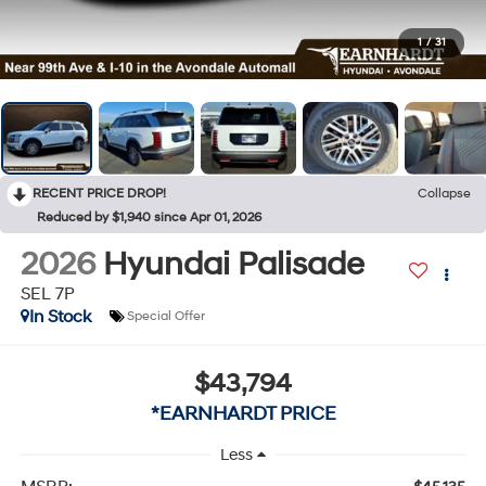
1
/
31
RECENT PRICE DROP!
Collapse
Reduced by $1,940 since Apr 01, 2026
2026
Hyundai Palisade
SEL 7P
In Stock
Special Offer
$43,794
*EARNHARDT PRICE
Less