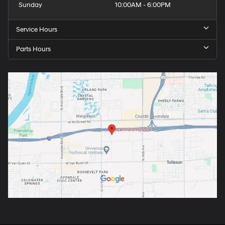
Sunday
10:00AM - 6:00PM
Service Hours
Parts Hours