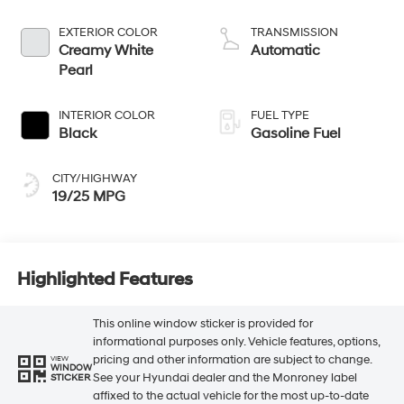
EXTERIOR COLOR
TRANSMISSION
Creamy White
Automatic
Pearl
INTERIOR COLOR
FUEL TYPE
Black
Gasoline Fuel
CITY/HIGHWAY
19/25 MPG
Highlighted Features
This online window sticker is provided for
informational purposes only. Vehicle features, options,
pricing and other information are subject to change.
VIEW
WINDOW
See your Hyundai dealer and the Monroney label
STICKER
affixed to the actual vehicle for the most up-to-date