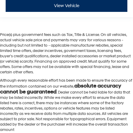
View Vehicle
Price(s) plus government fees such as Tax, Title & License. On all vehicles,
actual vehicle sale price and payments may vary for various reasons -
including but not limited to - applicable manufacturer rebates, special
limited time offers, dealer incentives, government taxes, licensing fees,
buyer's credit qualifications, dealer installed accessories or market product
(or vehicle) scarcity. Financing on approved credit. Must qualify for some
offers. Some offers may not be available with special financing, lease and
certain other offers.
Although every reasonable effort has been made to ensure the accuracy of
absolute accuracy
the information contained on our website,
cannot be guaranteed
. Dealer cannot be held liable for data that
may be listed incorrectly. While we make every effort to ensure the data
listed here is correct, there may be instances where some of the factory
rebates, rates, incentives, options or vehicle features may be listed
incorrectly as we receive data from multiple data sources. All vehicles are
subject to prior sale. Not responsible for typographical errors. Equipment
added by the dealer or the purchaser will increase the overall transaction
amount