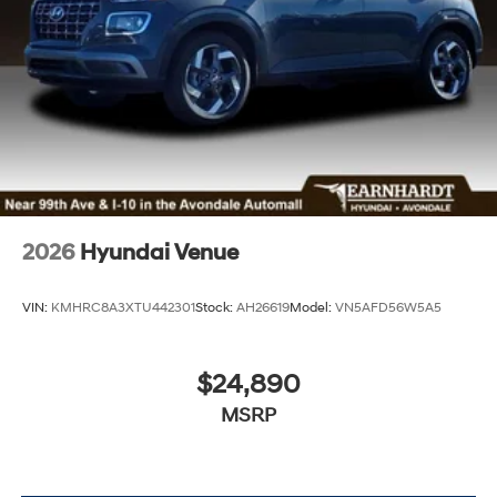
2026
Hyundai Venue
VIN:
KMHRC8A3XTU442301
Stock:
AH26619
Model:
VN5AFD56W5A5
$24,890
MSRP