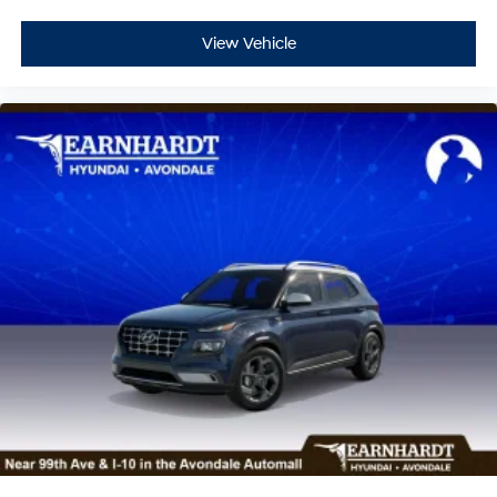
View Vehicle