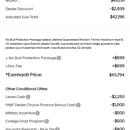
MSRP:
$45,135
-$2,939
Dealer Discount
$42,196
Adjusted Sub-Total
No Bull Protection Package added: Lifetime Guaranteed Window Tint for maximum heat &
UV protection, plus thermo-plastic handle-cup protectors and door-edge guards to help
protect your investment from both wear & tear and the AZ climate!
+$899
+ No Bull Protection Package
+$699
+Doc Fee
*Earnhardt Price:
$43,794
Other Conditional Offers
-$2,250
Lease Cash
-$1,000
HMF Dealer Choice Finance Bonus Cash
-$500
Military Incentive
-$500
College Grad Program
-$400
Hyundai Rewards - Blue Tier