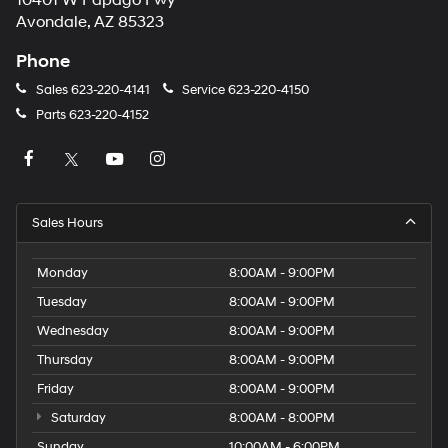
10401 W Papago Fwy
Avondale, AZ 85323
Phone
Sales
623-220-4141
Service
623-220-4150
Parts
623-220-4152
Sales Hours
Monday
8:00AM - 9:00PM
Tuesday
8:00AM - 9:00PM
Wednesday
8:00AM - 9:00PM
Thursday
8:00AM - 9:00PM
Friday
8:00AM - 9:00PM
Saturday
8:00AM - 8:00PM
Sunday
10:00AM - 6:00PM