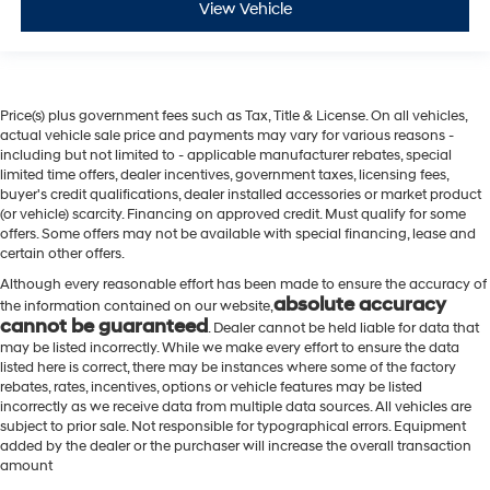
View Vehicle
Price(s) plus government fees such as Tax, Title & License. On all vehicles,
actual vehicle sale price and payments may vary for various reasons -
including but not limited to - applicable manufacturer rebates, special
limited time offers, dealer incentives, government taxes, licensing fees,
buyer's credit qualifications, dealer installed accessories or market product
(or vehicle) scarcity. Financing on approved credit. Must qualify for some
offers. Some offers may not be available with special financing, lease and
certain other offers.
Although every reasonable effort has been made to ensure the accuracy of
absolute accuracy
the information contained on our website,
cannot be guaranteed
. Dealer cannot be held liable for data that
may be listed incorrectly. While we make every effort to ensure the data
listed here is correct, there may be instances where some of the factory
rebates, rates, incentives, options or vehicle features may be listed
incorrectly as we receive data from multiple data sources. All vehicles are
subject to prior sale. Not responsible for typographical errors. Equipment
added by the dealer or the purchaser will increase the overall transaction
amount