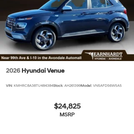
2026
Hyundai Venue
VIN:
KMHRC8A38TU484384
Stock:
AH261399
Model:
VN5AFD56W5A5
$24,825
MSRP