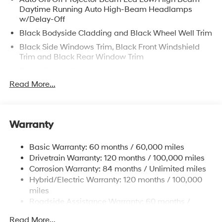
Daytime Running Auto High-Beam Headlamps
w/Delay-Off
Black Bodyside Cladding and Black Wheel Well Trim
Black Side Windows Trim, Black Front Windshield
Trim and Black Rear Window Trim
Body-Colored Door Handles
Read More...
Body-Colored Front Bumper w/Metal-Look Rub
Strip/Fascia Accent and Dark Chrome Bumper Insert
Body-Colored Power w/Tilt Down Heated Side
Mirrors w/Power Folding and Turn Signal Indicator
Warranty
Body-Colored Rear Bumper w/Black Rub
Strip/Fascia Accent and Dark Chrome Bumper Insert
Basic Warranty: 60 months / 60,000 miles
Deep Tinted Glass
Drivetrain Warranty: 120 months / 100,000 miles
Corrosion Warranty: 84 months / Unlimited miles
Fixed Glass 2nd Row Sunroof w/Power Sunshade
Hybrid/Electric Warranty: 120 months / 100,000
Fixed Rear Window w/Wiper and Defroster
miles
Front Windshield -inc: Sun Visor Strip
Roadside Assistance Warranty: 60 months /
Fully Galvanized Steel Panels
Unlimited miles
Read More...