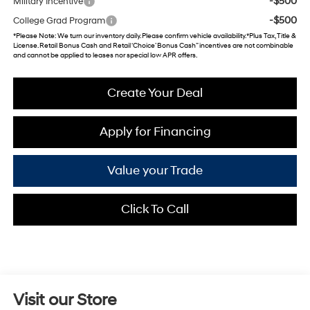
-$500
Military Incentive
-$500
College Grad Program
*
Please Note
: We turn our inventory daily. Please confirm vehicle availability. *Plus Tax, Title &
License. Retail Bonus Cash and Retail ‘Choice’ Bonus Cash” incentives are not combinable
and cannot be applied to leases nor special low APR offers.
Create Your Deal
Apply for Financing
Value your Trade
Click To Call
Visit our Store