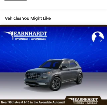
Headlights-Automatic Highbeams
Laminated Glass
LED Brakelights
Vehicles You Might Like
Lip Spoiler
Metal-Look Grille
Power 1-Touch Sliding And Tilting Glass 1st Row
Sunroof w/Sunshade
Power Liftgate Rear Cargo Access
Rain Detecting Variable Intermittent Wipers
Tailgate/Rear Door Lock Included w/Power Door
Locks
Tire Mobility Kit
Tires: 255/45R20
Wheels: 20" x 8.5J Unique Dark Finish Alloy