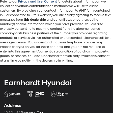
Refer to our
Privacy and User Consent
for details about information we
collect and various communication methods we will use to assist
customers. By providing your contact information to
ANY
form contained
in – or connected to – this website, you are hereby agreeing to receive text
messages from
this dealership
and our affiliates or partners at the
number(s) and/or information which you have provided. You are also
expressly consenting to recurring contact from the aforementioned
company or its business partners at the number you provided regarding
products or services via live, automated or prerecorded telephone call, text
message or email. You understand that your telephone provider may
impose charges on you for these contacts, and you are not required to
enter into this agreement/consent as a condition of purchasing property,
goods, or services. You also understand that you may revoke this consent
at any time by notifying the dealership in writing.
Earnhardt Hyundai
Address