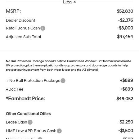
Less
MSRP:
$52,830
-$2,376
Dealer Discount
-$3,000
Retail Bonus Cash
$47,454
Adjusted Sub-Total
No Bull Protection Package added: Lifetime Guaranteed Window Tint for maximum heat &
UV protection, plus thermo-plastic handle-cup protectors and door-edge guards to help
protect your investment from both wear & tear and the AZ climate!
+$899
+ No Bull Protection Package
+$699
+Doc Fee
*Earnhardt Price:
$49,052
Other Conditional Offers
-$2,250
Lease Cash
-$1,500
HMF Low APR Bonus Cash