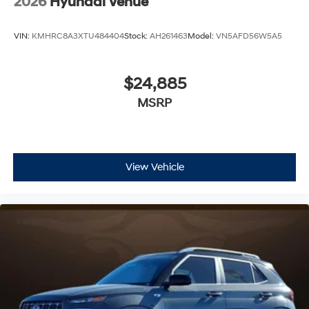
2026
Hyundai Venue
VIN:
KMHRC8A3XTU484404
Stock:
AH261463
Model:
VN5AFD56W5A5
$24,885
MSRP
View Vehicle