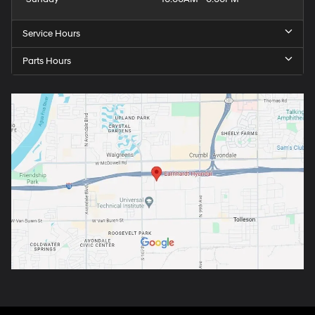
Service Hours
Parts Hours