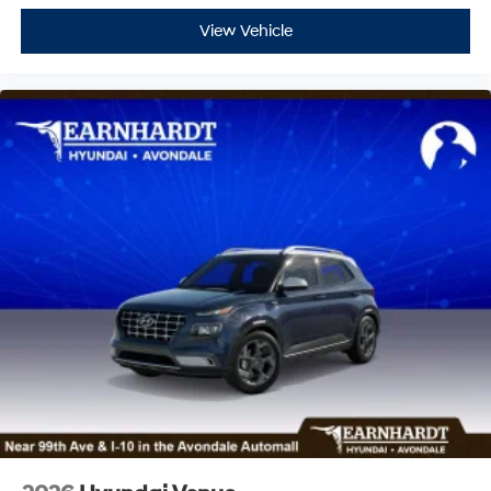
View Vehicle