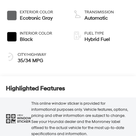
EXTERIOR COLOR
TRANSMISSION
Ecotronic Gray
Automatic
INTERIOR COLOR
FUEL TYPE
Black
Hybrid Fuel
CITY/HIGHWAY
35/34 MPG
Highlighted Features
This online window sticker is provided for
informational purposes only. Vehicle features, options,
pricing and other information are subject to change.
VIEW
WINDOW
See your Hyundai dealer and the Monroney label
STICKER
affixed to the actual vehicle for the most up-to-date
specifications and information.