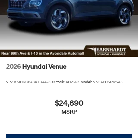
2026
Hyundai Venue
VIN:
KMHRC8A3XTU442301
Stock:
AH26619
Model:
VN5AFD56W5A5
$24,890
MSRP