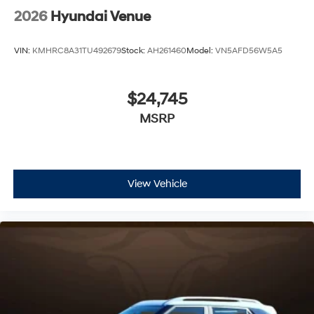
2026
Hyundai Venue
VIN:
KMHRC8A31TU492679
Stock:
AH261460
Model:
VN5AFD56W5A5
$24,745
MSRP
View Vehicle