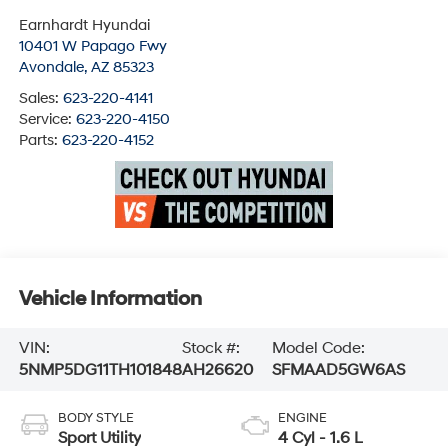
Earnhardt Hyundai
10401 W Papago Fwy
Avondale
,
AZ
85323
Sales:
623-220-4141
Service:
623-220-4150
Parts:
623-220-4152
Vehicle Information
VIN:
Stock #:
Model Code:
5NMP5DG11TH101848
AH26620
SFMAAD5GW6AS
BODY STYLE
ENGINE
Sport Utility
4 Cyl - 1.6 L