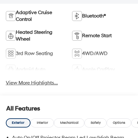
Adaptive Cruise
Bluetooth®
Control
Heated Steering
Remote Start
Wheel
3rd Row Seating
4WD/AWD
Android Auto
Apple CarPlay
View More Highlights...
All Features
Exterior
Interior
Mechanical
Safety
Options
Auto On/Off Projector Beam Led Low/High Beam