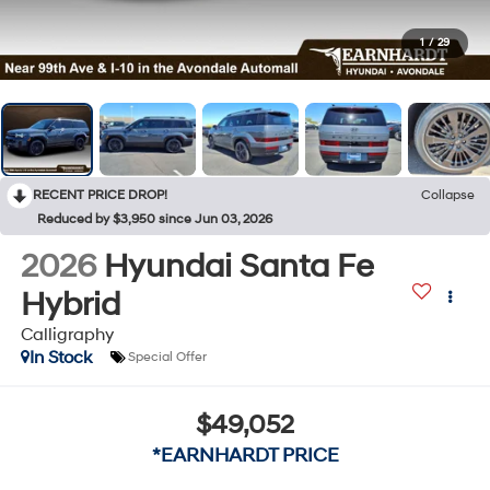
1
/
29
RECENT PRICE DROP!
Collapse
Reduced by $3,950 since Jun 03, 2026
2026
Hyundai Santa Fe
Hybrid
Calligraphy
In Stock
Special Offer
$49,052
*EARNHARDT PRICE