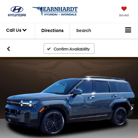
Saved
Call Us
Directions
Search
Confirm Availability