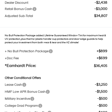
-$2,438
Dealer Discount
-$3,000
Retail Bonus Cash
$34,807
Adjusted Sub-Total
No Bull Protection Package added: Lifetime Guaranteed Window Tint for maximum heat &
UV protection, plus thermo-plastic handle-cup protectors and door-edge guards to help
protect your investment from both wear & tear and the AZ climate!
+$899
+ No Bull Protection Package
+$699
+Doc Fee
*Earnhardt Price:
$36,405
Other Conditional Offers
-$3,250
Lease Cash
-$1,500
HMF Low APR Bonus Cash
-$500
Military Incentive
-$500
College Grad Program