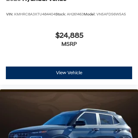
VIN:
KMHRC8A3XTU484404
Stock:
AH261463
Model:
VN5AFD56W5A5
$24,885
MSRP
View Vehicle