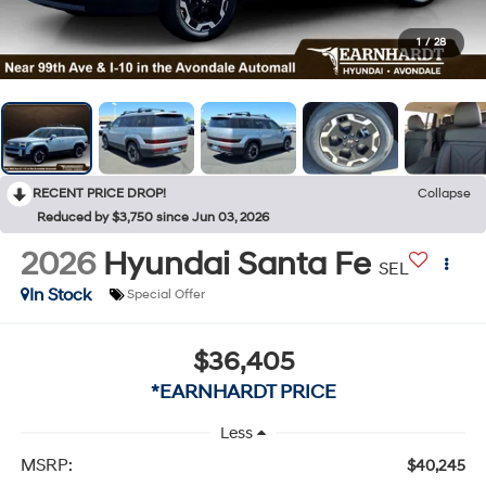
1
/
28
RECENT PRICE DROP!
Collapse
Reduced by $3,750 since Jun 03, 2026
2026
Hyundai Santa Fe
SEL
In Stock
Special Offer
$36,405
*EARNHARDT PRICE
Less
MSRP:
$40,245