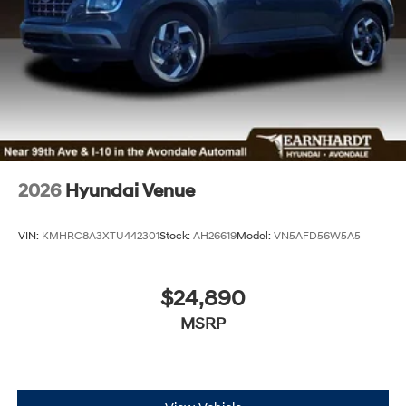
2026
Hyundai Venue
VIN:
KMHRC8A3XTU442301
Stock:
AH26619
Model:
VN5AFD56W5A5
$24,890
MSRP