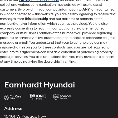
Refer to our
Privacy and User Consent
for details about information we
collect and various communication methods we will use to assist
customers. By providing your contact information to
ANY
form contained
in – or connected to – this website, you are hereby agreeing to receive text
messages from
this dealership
and our affiliates or partners at the
number(s) and/or information which you have provided. You are also
expressly consenting to recurring contact from the aforementioned
company or its business partners at the number you provided regarding
products or services via live, automated or prerecorded telephone call, text
message or email. You understand that your telephone provider may
impose charges on you for these contacts, and you are not required to
enter into this agreement/consent as a condition of purchasing property,
goods, or services. You also understand that you may revoke this consent
at any time by notifying the dealership in writing.
Earnhardt Hyundai
Address
10401 W Papago Fwy