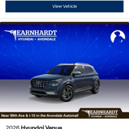
View Vehicle
2026
Hyundai Venue