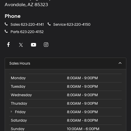
Avondale, AZ 85323
Phone
Sales
623-220-4141
Service
623-220-4150
Parts
623-220-4152
Sales Hours
Monday
8:00AM - 9:00PM
Tuesday
8:00AM - 9:00PM
Wednesday
8:00AM - 9:00PM
Thursday
8:00AM - 9:00PM
Friday
8:00AM - 9:00PM
Saturday
8:00AM - 8:00PM
Sunday
10:00AM - 6:00PM