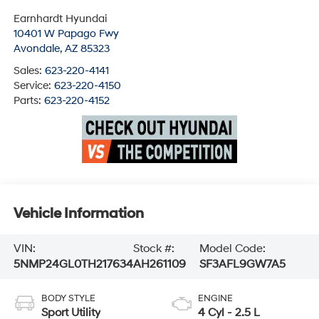
Earnhardt Hyundai
10401 W Papago Fwy
Avondale
,
AZ
85323
Sales:
623-220-4141
Service:
623-220-4150
Parts:
623-220-4152
Vehicle Information
VIN:
Stock #:
Model Code:
5NMP24GL0TH217634
AH261109
SF3AFL9GW7A5
BODY STYLE
ENGINE
Sport Utility
4 Cyl - 2.5 L