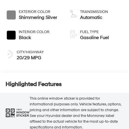
EXTERIOR COLOR
TRANSMISSION
Shimmering Silver
Automatic
INTERIOR COLOR
FUEL TYPE
Black
Gasoline Fuel
CITY/HIGHWAY
20/29 MPG
Highlighted Features
This online window sticker is provided for
informational purposes only. Vehicle features, options,
pricing and other information are subject to change.
VIEW
WINDOW
See your Hyundai dealer and the Monroney label
STICKER
affixed to the actual vehicle for the most up-to-date
specifications and information.