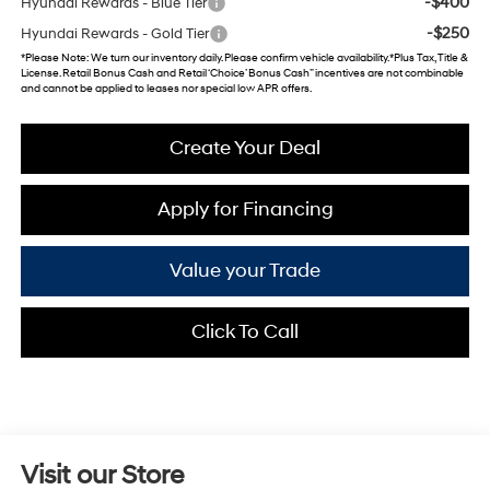
-$400
Hyundai Rewards - Blue Tier
-$250
Hyundai Rewards - Gold Tier
*
Please Note
: We turn our inventory daily. Please confirm vehicle availability. *Plus Tax, Title &
License. Retail Bonus Cash and Retail ‘Choice’ Bonus Cash” incentives are not combinable
and cannot be applied to leases nor special low APR offers.
Create Your Deal
Apply for Financing
Value your Trade
Click To Call
Visit our Store