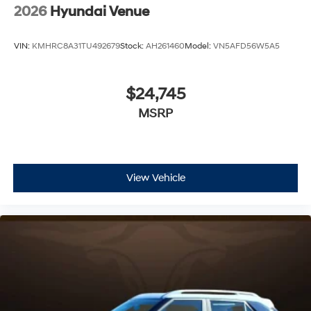
2026
Hyundai Venue
VIN:
KMHRC8A31TU492679
Stock:
AH261460
Model:
VN5AFD56W5A5
$24,745
MSRP
View Vehicle