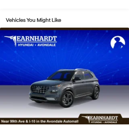
Fully Galvanized Steel Panels
Headlights-Automatic Highbeams
Laminated Glass
Vehicles You Might Like
LED Brakelights
Lip Spoiler
Metal-Look Grille
Power Liftgate Rear Cargo Access
Steel Spare Wheel
Tailgate/Rear Door Lock Included w/Power Door
Locks
Tires: 235/60R18
Variable Intermittent Wipers
Wheels: 18" x 7.5J Alloy -inc: Black machine
finished/hyper silver