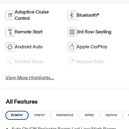
Adaptive Cruise
Bluetooth®
Control
Remote Start
3rd Row Seating
Android Auto
Apple CarPlay
Heated Seats
Keyless Entry
View More Highlights...
All Features
Exterior
Interior
Mechanical
Safety
Options