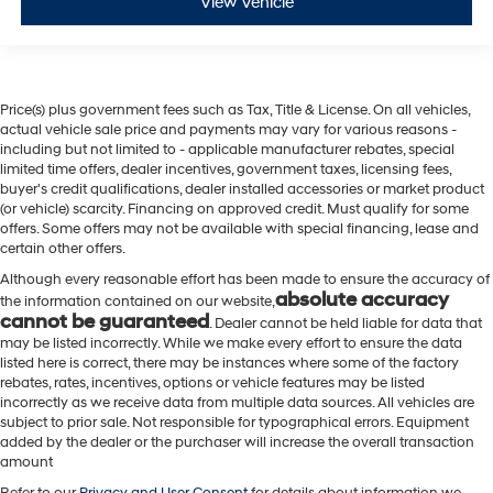
View Vehicle
Price(s) plus government fees such as Tax, Title & License. On all vehicles,
actual vehicle sale price and payments may vary for various reasons -
including but not limited to - applicable manufacturer rebates, special
limited time offers, dealer incentives, government taxes, licensing fees,
buyer's credit qualifications, dealer installed accessories or market product
(or vehicle) scarcity. Financing on approved credit. Must qualify for some
offers. Some offers may not be available with special financing, lease and
certain other offers.
Although every reasonable effort has been made to ensure the accuracy of
absolute accuracy
the information contained on our website,
cannot be guaranteed
. Dealer cannot be held liable for data that
may be listed incorrectly. While we make every effort to ensure the data
listed here is correct, there may be instances where some of the factory
rebates, rates, incentives, options or vehicle features may be listed
incorrectly as we receive data from multiple data sources. All vehicles are
subject to prior sale. Not responsible for typographical errors. Equipment
added by the dealer or the purchaser will increase the overall transaction
amount