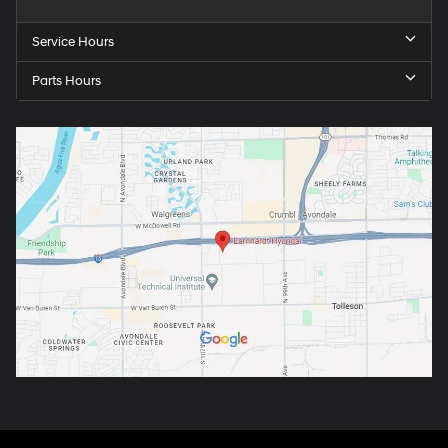
Service Hours
Parts Hours