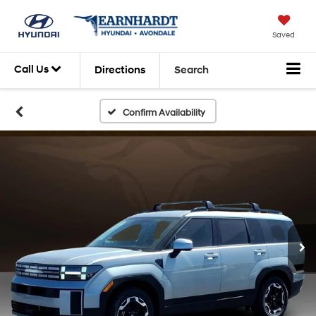
Saved
Call Us
Directions
Search
Confirm Availability