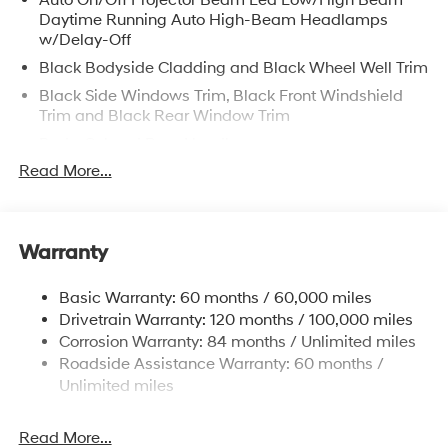
Auto On/Off Projector Beam Led Low/High Beam
Daytime Running Auto High-Beam Headlamps
w/Delay-Off
Black Bodyside Cladding and Black Wheel Well Trim
Black Side Windows Trim, Black Front Windshield
Trim and Black Rear Window Trim
Body-Colored Door Handles
Read More...
Body-Colored Front Bumper w/Black Rub
Strip/Fascia Accent and Metal-Look Bumper Insert
Body-Colored Power Heated Side Mirrors w/Manual
Folding and Turn Signal Indicator
Warranty
Body-Colored Rear Bumper w/Black Rub
Strip/Fascia Accent
Basic Warranty: 60 months / 60,000 miles
Compact Spare Tire Stored Underbody
Drivetrain Warranty: 120 months / 100,000 miles
w/Crankdown
Corrosion Warranty: 84 months / Unlimited miles
Roadside Assistance Warranty: 60 months /
Deep Tinted Glass
Unlimited miles
Fixed Rear Window w/Wiper and Defroster
Front Windshield -inc: Sun Visor Strip
Read More...