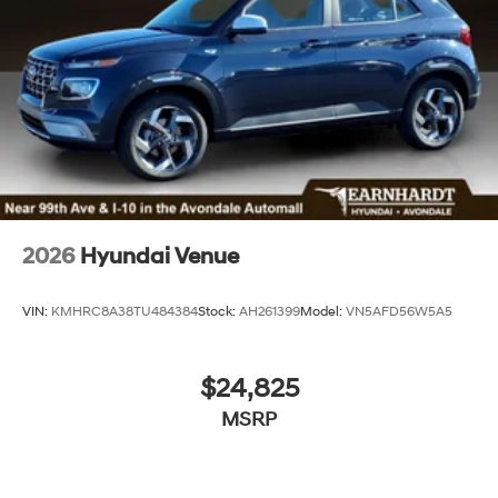
2026
Hyundai Venue
VIN:
KMHRC8A38TU484384
Stock:
AH261399
Model:
VN5AFD56W5A5
$24,825
MSRP