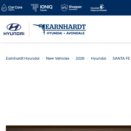
Earnhardt Hyundai
New Vehicles
2026
Hyundai
SANTA FE