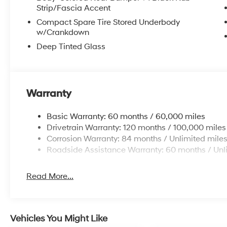
Strip/Fascia Accent
Compact Spare Tire Stored Underbody
w/Crankdown
Deep Tinted Glass
Warranty
Basic Warranty: 60 months / 60,000 miles
Drivetrain Warranty: 120 months / 100,000 miles
Corrosion Warranty: 84 months / Unlimited mile
Roadside Assistance Warranty: 60 months / Unl
Read More...
Vehicles You Might Like