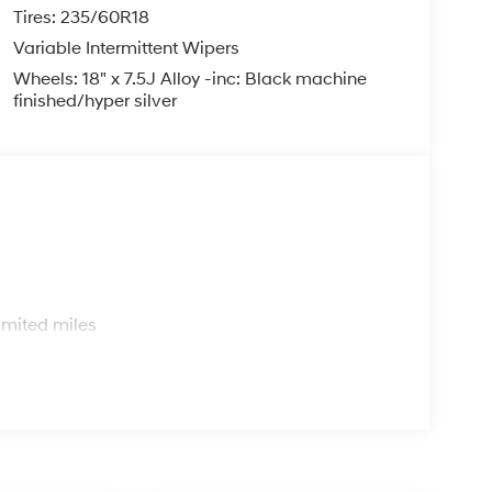
Tires: 235/60R18
Variable Intermittent Wipers
Wheels: 18" x 7.5J Alloy -inc: Black machine
finished/hyper silver
s
imited miles