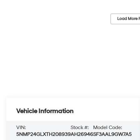
Load More 
Vehicle Information
VIN:
Stock #:
Model Code:
5NMP24GLXTH208939
AH26946
SF3AAL9GW7A5