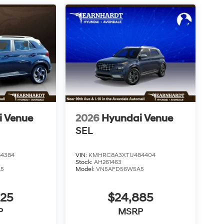
i Venue
2026
Hyundai Venue
SEL
4384
VIN:
KMHRC8A3XTU484404
Stock:
AH261463
A5
Model:
VN5AFD56W5A5
825
$24,885
P
MSRP