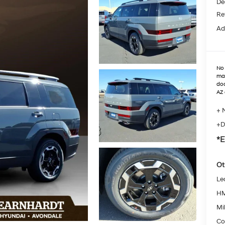
De
Re
Ad
No 
max
doo
AZ 
+ 
+D
*E
Ot
Le
HM
Mil
Co