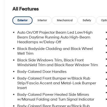
All Features
Exterior
Interior
Mechanical
Safety
Opti
Auto On/Off Projector Beam Led Low/High
Beam Daytime Running Auto High-Beam
Headlamps w/Delay-Off
Black Bodyside Cladding and Black Wheel
Well Trim
Black Side Windows Trim, Black Front
Windshield Trim and Black Rear Window Trim
Body-Colored Door Handles
Body-Colored Front Bumper w/Black Rub
Strip/Fascia Accent and Metal-Look Bumper
Insert
Body-Colored Power Heated Side Mirrors
w/Manual Folding and Turn Signal Indicator
Body-Colored Rear Bumper w/Black Rub