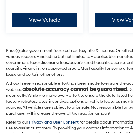
View Vehicle
View Veh
Price(s) plus government fees such as Tax, Title & License. On all v
various reasons - including but not limited to - applicable manufact
government taxes, licensing fees, buyer's credit qualifications, dea
scarcity. Financing on approved credit. Must qualify for some offer
lease and certain other offers.
Although every reasonable effort has been made to ensure the acc
absolute accuracy cannot be guaranteed
website,
. D
incorrectly. While we make every effort to ensure the data listed h
factory rebates, rates, incentives, options or vehicle features may 
sources. All vehicles are subject to prior sale. Not responsible for
purchaser will increase the overall transaction amount
Refer to our
Privacy and User Consent
for details about informati
use to assist customers. By providing your contact information to
A