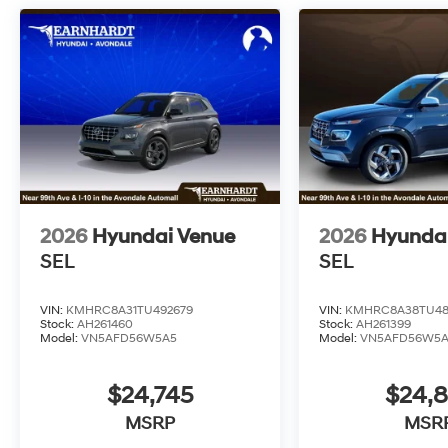
2026
Hyundai Venue
2026
Hyunda
SEL
SEL
VIN:
KMHRC8A31TU492679
VIN:
KMHRC8A38TU48
Stock:
AH261460
Stock:
AH261399
Model:
VN5AFD56W5A5
Model:
VN5AFD56W5
$24,745
$24,
MSRP
MSR