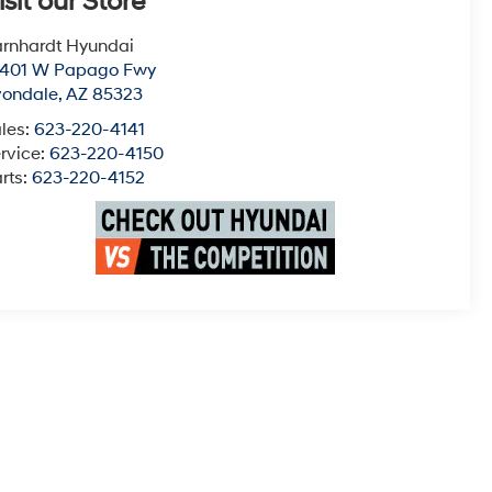
isit our Store
rnhardt Hyundai
0401 W Papago Fwy
vondale
,
AZ
85323
les:
623-220-4141
rvice:
623-220-4150
rts:
623-220-4152