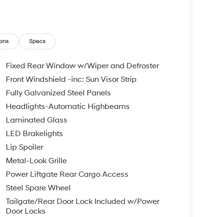
ons
Specs
Fixed Rear Window w/Wiper and Defroster
Front Windshield -inc: Sun Visor Strip
Fully Galvanized Steel Panels
Headlights-Automatic Highbeams
Laminated Glass
LED Brakelights
Lip Spoiler
Metal-Look Grille
Power Liftgate Rear Cargo Access
Steel Spare Wheel
Tailgate/Rear Door Lock Included w/Power
Door Locks