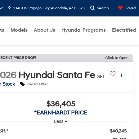
52
10401 W Papago Fwy, Avondale, AZ 85323
Search
Saved
ts
Models
About Us
Hyundai Programs
Electrified
ECENT PRICE DROP!
Click to Open
2026
Hyundai Santa Fe
SEL
n Stock
Special Offer
$36,405
*EARNHARDT PRICE
Less
SRP:
$40,245