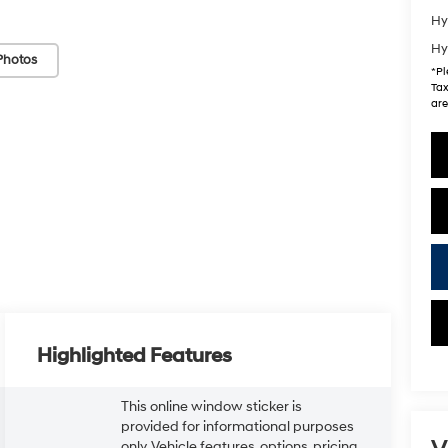
Hy
Hy
Photos
*
Pl
Tax
are
Highlighted Features
This online window sticker is
provided for informational purposes
only. Vehicle features, options, pricing