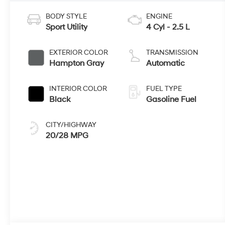
BODY STYLE
ENGINE
Sport Utility
4 Cyl - 2.5 L
EXTERIOR COLOR
TRANSMISSION
Hampton Gray
Automatic
INTERIOR COLOR
FUEL TYPE
Black
Gasoline Fuel
CITY/HIGHWAY
20/28 MPG