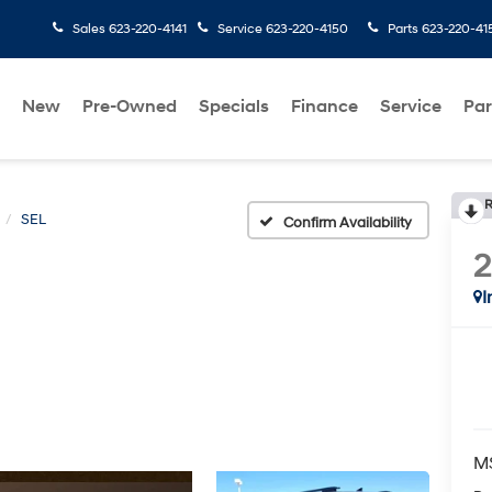
Sales
623-220-4141
Service
623-220-4150
Parts
623-220-41
New
Pre-Owned
Specials
Finance
Service
Par
R
SEL
Confirm Availability
I
M