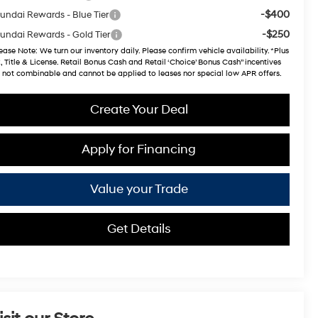
-$400
undai Rewards - Blue Tier
-$250
undai Rewards - Gold Tier
ease Note
: We turn our inventory daily. Please confirm vehicle availability. *Plus
, Title & License. Retail Bonus Cash and Retail ‘Choice’ Bonus Cash” incentives
 not combinable and cannot be applied to leases nor special low APR offers.
Create Your Deal
Apply for Financing
Value your Trade
Get Details