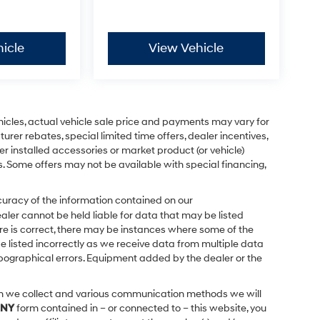
icle
View Vehicle
ehicles, actual vehicle sale price and payments may vary for
urer rebates, special limited time offers, dealer incentives,
ler installed accessories or market product (or vehicle)
s. Some offers may not be available with special financing,
uracy of the information contained on our
ealer cannot be held liable for data that may be listed
ere is correct, there may be instances where some of the
be listed incorrectly as we receive data from multiple data
 typographical errors. Equipment added by the dealer or the
on we collect and various communication methods we will
NY
form contained in – or connected to – this website, you