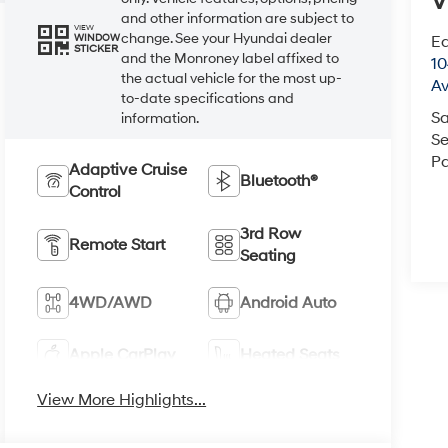
V
and other information are subject to
VIEW
change. See your Hyundai dealer
Ea
WINDOW
STICKER
and the Monroney label affixed to
1
the actual vehicle for the most up-
A
to-date specifications and
Sa
information.
Se
Pa
Adaptive Cruise
Bluetooth®
Control
3rd Row
Remote Start
Seating
4WD/AWD
Android Auto
Apple CarPlay
Heated Seats
View More Highlights...