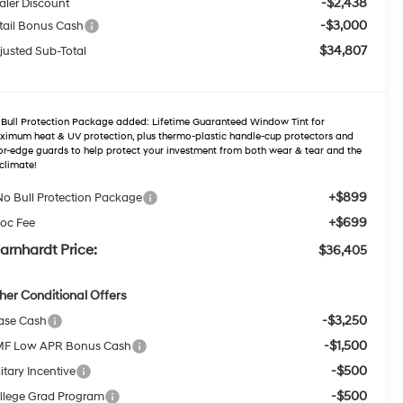
-$2,438
aler Discount
-$3,000
tail Bonus Cash
$34,807
justed Sub-Total
Bull Protection Package added: Lifetime Guaranteed Window Tint for
imum heat & UV protection, plus thermo-plastic handle-cup protectors and
r-edge guards to help protect your investment from both wear & tear and the
climate!
+$899
No Bull Protection Package
+$699
oc Fee
arnhardt Price:
$36,405
her Conditional Offers
-$3,250
ase Cash
-$1,500
F Low APR Bonus Cash
-$500
itary Incentive
-$500
llege Grad Program