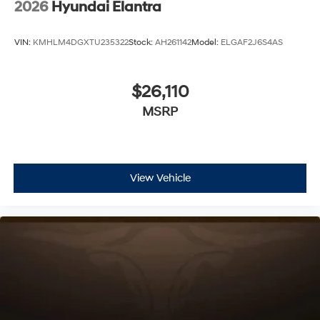
2026
Hyundai Elantra
VIN:
KMHLM4DGXTU235322
Stock:
AH261142
Model:
ELGAF2J6S4AS
$26,110
MSRP
View Vehicle