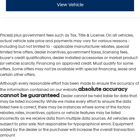
View Vehicle
Price(s) plus government fees such as Tax, Title & License. On all vehicles,
actual vehicle sale price and payments may vary for various reasons -
including but not limited to - applicable manufacturer rebates, special
limited time offers, dealer incentives, government taxes, licensing fees,
buyer's credit qualifications, dealer installed accessories or market product
(or vehicle) scarcity. Financing on approved credit. Must qualify for some
offers. Some offers may not be available with special financing, lease and
certain other offers.
Although every reasonable effort has been made to ensure the accuracy of
absolute accuracy
the information contained on our website,
cannot be guaranteed
. Dealer cannot be held liable for data that
may be listed incorrectly. While we make every effort to ensure the data
listed here is correct, there may be instances where some of the factory
rebates, rates, incentives, options or vehicle features may be listed
incorrectly as we receive data from multiple data sources. All vehicles are
subject to prior sale. Not responsible for typographical errors. Equipment
added by the dealer or the purchaser will increase the overall transaction
amount