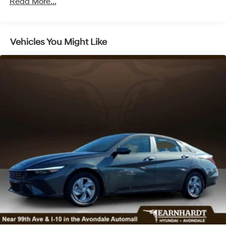
LED Brakelights
Read More...
Light Tinted Glass
Perimeter/Approach Lights
Vehicles You Might Like
Speed Sensitive Variable Intermittent Wipers
Steel Spare Wheel
Tires: 235/45R18
Trunk Rear Cargo Access
Wheels: 18" x 7.5J Aluminum Alloy