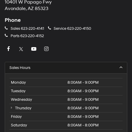
10401 W Papago Fwy
Avondale, AZ 85323
Phone
Sales
623-220-4141
Service
623-220-4150
Parts
623-220-4152
Sales Hours
Monday
8:00AM - 9:00PM
Tuesday
8:00AM - 9:00PM
Wednesday
8:00AM - 9:00PM
Thursday
8:00AM - 9:00PM
Friday
8:00AM - 9:00PM
Saturday
8:00AM - 8:00PM