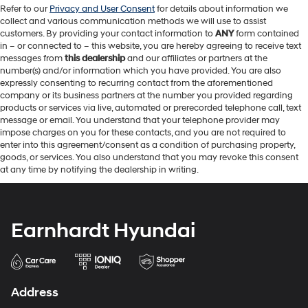
Refer to our
Privacy and User Consent
for details about information we
collect and various communication methods we will use to assist
customers. By providing your contact information to
ANY
form contained
in – or connected to – this website, you are hereby agreeing to receive text
messages from
this dealership
and our affiliates or partners at the
number(s) and/or information which you have provided. You are also
expressly consenting to recurring contact from the aforementioned
company or its business partners at the number you provided regarding
products or services via live, automated or prerecorded telephone call, text
message or email. You understand that your telephone provider may
impose charges on you for these contacts, and you are not required to
enter into this agreement/consent as a condition of purchasing property,
goods, or services. You also understand that you may revoke this consent
at any time by notifying the dealership in writing.
Earnhardt Hyundai
Address