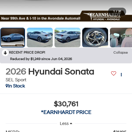
1
/
31
RECENT PRICE DROP!
Collapse
Reduced by $1,249 since Jun 04, 2026
2026
Hyundai Sonata
SEL Sport
In Stock
$30,761
*EARNHARDT PRICE
Less