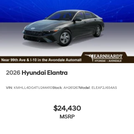
2026
Hyundai Elantra
VIN:
KMHLL4DG4TU244410
Stock:
AH261267
Model:
ELEAF2J6S4AS
$24,430
MSRP