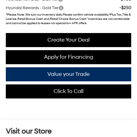
-$250
Hyundai Rewards - Gold Tier
*
Please Note
: We turn our inventory daily. Please confirm vehicle availability. *Plus Tax, Title &
License. Retail Bonus Cash and Retail ‘Choice’ Bonus Cash” incentives are not combinable
and cannot be applied to leases nor special low APR offers.
Create Your Deal
Apply for Financing
Value your Trade
Click To Call
Visit our Store