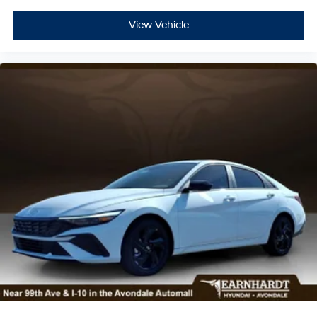
View Vehicle