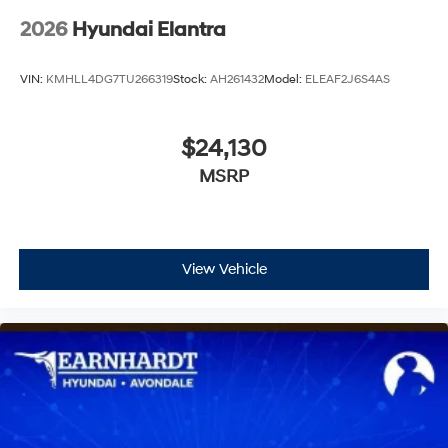
2026
Hyundai Elantra
VIN:
KMHLL4DG7TU266319
Stock:
AH261432
Model:
ELEAF2J6S4AS
$24,130
MSRP
View Vehicle