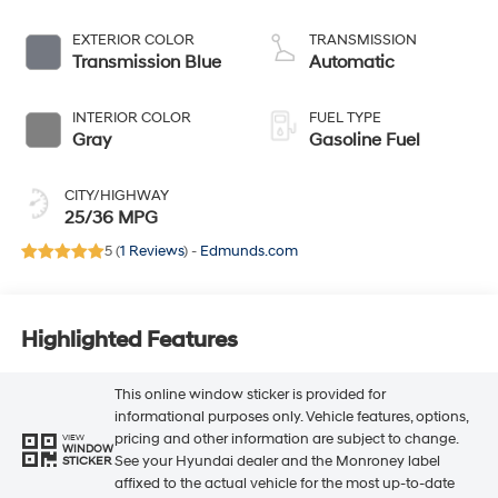
EXTERIOR COLOR
TRANSMISSION
Transmission Blue
Automatic
INTERIOR COLOR
FUEL TYPE
Gray
Gasoline Fuel
CITY/HIGHWAY
25/36 MPG
5 (
1 Reviews
) -
Edmunds.com
Highlighted Features
This online window sticker is provided for
informational purposes only. Vehicle features, options,
pricing and other information are subject to change.
VIEW
WINDOW
See your Hyundai dealer and the Monroney label
STICKER
affixed to the actual vehicle for the most up-to-date