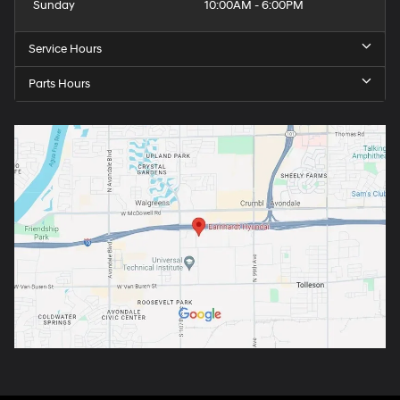
Sunday
10:00AM - 6:00PM
Service Hours
Parts Hours