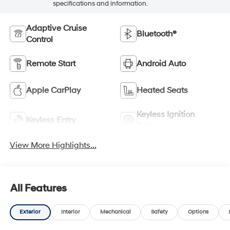
specifications and information.
Adaptive Cruise
Bluetooth®
Control
Remote Start
Android Auto
Apple CarPlay
Heated Seats
Keyless Ignition
Keyless Entry
System
View More Highlights...
All Features
Exterior
Interior
Mechanical
Safety
Options