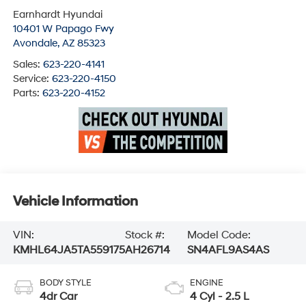
Earnhardt Hyundai
10401 W Papago Fwy
Avondale
,
AZ
85323
Sales:
623-220-4141
Service:
623-220-4150
Parts:
623-220-4152
Vehicle Information
VIN:
Stock #:
Model Code:
KMHL64JA5TA559175
AH26714
SN4AFL9AS4AS
BODY STYLE
ENGINE
4dr Car
4 Cyl - 2.5 L