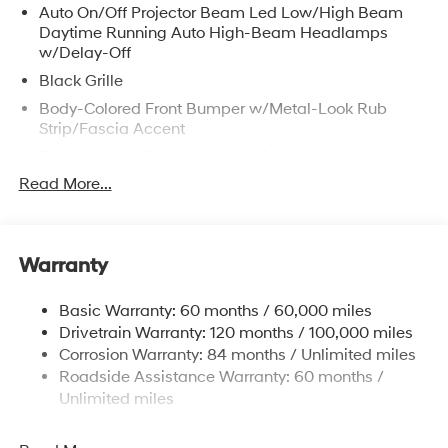
Auto On/Off Projector Beam Led Low/High Beam
Daytime Running Auto High-Beam Headlamps
w/Delay-Off
Black Grille
Body-Colored Front Bumper w/Metal-Look Rub
Strip/Fascia Accent
Body-Colored Power Heated Side Mirrors w/Manual
Folding
Read More...
Body-Colored Rear Bumper
Chrome Door Handles
Chrome Side Windows Trim and Black Front
Warranty
Windshield Trim
Compact Spare Tire Mounted Inside Under Cargo
Basic Warranty: 60 months / 60,000 miles
Drivetrain Warranty: 120 months / 100,000 miles
Fixed Rear Window w/Defroster
Corrosion Warranty: 84 months / Unlimited miles
Fully Galvanized Steel Panels
Roadside Assistance Warranty: 60 months /
Headlights-Automatic Highbeams
Unlimited miles
Laminated Glass