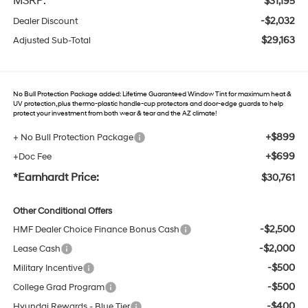
MSRP:
$31,195
-$2,032
Dealer Discount
$29,163
Adjusted Sub-Total
No Bull Protection Package added: Lifetime Guaranteed Window Tint for maximum heat &
UV protection, plus thermo-plastic handle-cup protectors and door-edge guards to help
protect your investment from both wear & tear and the AZ climate!
+$899
+ No Bull Protection Package
+$699
+Doc Fee
*Earnhardt Price:
$30,761
Other Conditional Offers
-$2,500
HMF Dealer Choice Finance Bonus Cash
-$2,000
Lease Cash
-$500
Military Incentive
-$500
College Grad Program
-$400
Hyundai Rewards - Blue Tier