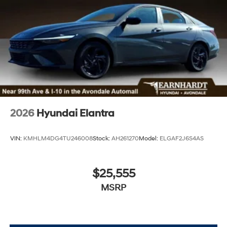
2026
Hyundai Elantra
VIN:
KMHLM4DG4TU246008
Stock:
AH261270
Model:
ELGAF2J6S4AS
$25,555
MSRP