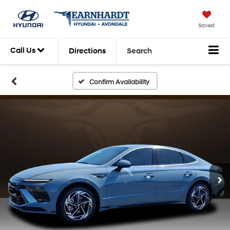
Saved
Call Us
Directions
Search
Confirm Availability