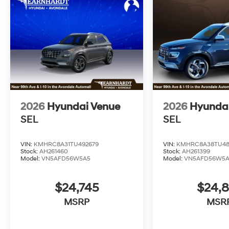
2026
Hyundai Venue
2026
Hyunda
SEL
SEL
VIN:
KMHRC8A31TU492679
VIN:
KMHRC8A38TU48
Stock:
AH261460
Stock:
AH261399
Model:
VN5AFD56W5A5
Model:
VN5AFD56W5
$24,745
$24,
MSRP
MSR