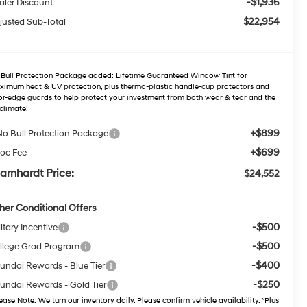
-$1,936
aler Discount
$22,954
justed Sub-Total
Bull Protection Package added: Lifetime Guaranteed Window Tint for
imum heat & UV protection, plus thermo-plastic handle-cup protectors and
r-edge guards to help protect your investment from both wear & tear and the
climate!
+$899
No Bull Protection Package
+$699
oc Fee
arnhardt Price:
$24,552
her Conditional Offers
-$500
itary Incentive
-$500
llege Grad Program
-$400
undai Rewards - Blue Tier
-$250
undai Rewards - Gold Tier
ease Note
: We turn our inventory daily. Please confirm vehicle availability. *Plus