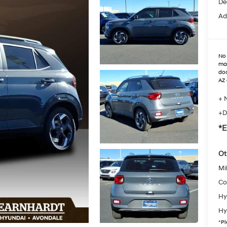
De
Ad
No 
max
doo
AZ 
+ 
+D
*E
Ot
Mil
Co
Hy
Hy
*
Pl