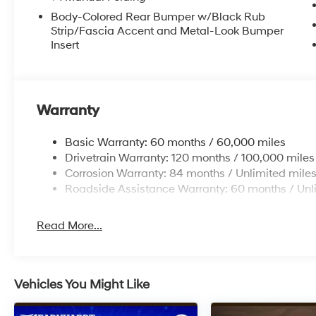
Body-Colored Rear Bumper w/Black Rub
Strip/Fascia Accent and Metal-Look Bumper
Insert
Warranty
Basic Warranty: 60 months / 60,000 miles
Drivetrain Warranty: 120 months / 100,000 miles
Corrosion Warranty: 84 months / Unlimited mile
Roadside Assistance Warranty: 60 months / Unl
Read More...
Vehicles You Might Like