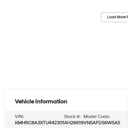
Load More 
Vehicle Information
VIN:
Stock #:
Model Code:
KMHRC8A3XTU442301
AH26619
VN5AFD56W5A5