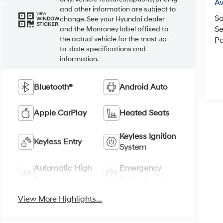
A
and other information are subject to
VIEW
Sa
change. See your Hyundai dealer
WINDOW
STICKER
Se
and the Monroney label affixed to
the actual vehicle for the most up-
Pa
to-date specifications and
information.
Bluetooth®
Android Auto
Apple CarPlay
Heated Seats
Keyless Ignition
Keyless Entry
System
Automatic High
Emergency
Beams
Brake Assist
View More Highlights...