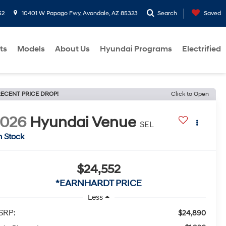
52
10401 W Papago Fwy, Avondale, AZ 85323
Search
Saved
ts
Models
About Us
Hyundai Programs
Electrified
ECENT PRICE DROP!
Click to Open
2026
Hyundai Venue
SEL
n Stock
$24,552
*EARNHARDT PRICE
Less
SRP:
$24,890