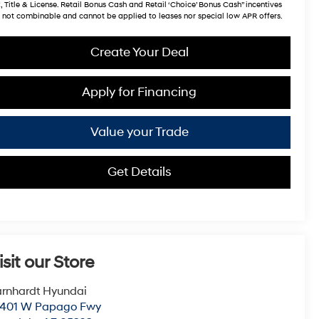
, Title & License. Retail Bonus Cash and Retail ‘Choice’ Bonus Cash” incentives
 not combinable and cannot be applied to leases nor special low APR offers.
Create Your Deal
Apply for Financing
Value your Trade
Get Details
isit our Store
rnhardt Hyundai
0401 W Papago Fwy