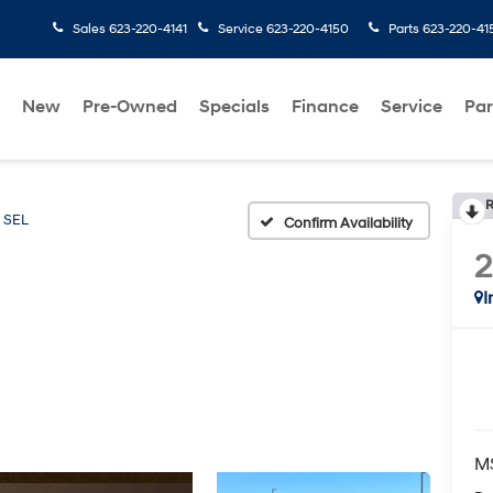
Sales
623-220-4141
Service
623-220-4150
Parts
623-220-41
New
Pre-Owned
Specials
Finance
Service
Par
R
SEL
Confirm Availability
I
M