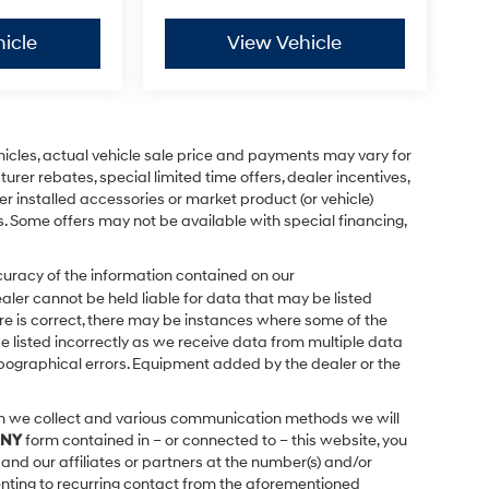
icle
View Vehicle
ehicles, actual vehicle sale price and payments may vary for
urer rebates, special limited time offers, dealer incentives,
ler installed accessories or market product (or vehicle)
s. Some offers may not be available with special financing,
uracy of the information contained on our
ealer cannot be held liable for data that may be listed
ere is correct, there may be instances where some of the
be listed incorrectly as we receive data from multiple data
 typographical errors. Equipment added by the dealer or the
on we collect and various communication methods we will
NY
form contained in – or connected to – this website, you
and our affiliates or partners at the number(s) and/or
enting to recurring contact from the aforementioned