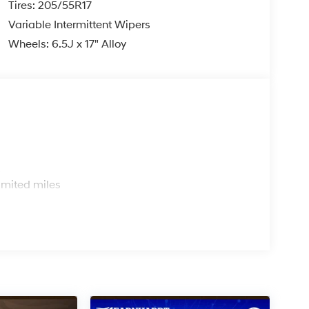
Tires: 205/55R17
Variable Intermittent Wipers
Wheels: 6.5J x 17" Alloy
s
imited miles