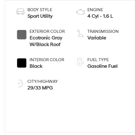
BODY STYLE
ENGINE
Sport Utility
4 Cyl - 1.6 L
EXTERIOR COLOR
TRANSMISSION
Ecotronic Gray
Variable
W/Black Roof
INTERIOR COLOR
FUEL TYPE
Black
Gasoline Fuel
CITY/HIGHWAY
29/33 MPG