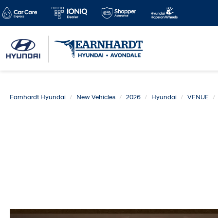
Earnhardt Hyundai
New Vehicles
2026
Hyundai
VENUE