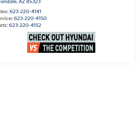
vondale
,
AZ
85323
les:
623-220-4141
rvice:
623-220-4150
rts:
623-220-4152