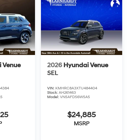
i Venue
2026
Hyundai Venue
SEL
4384
VIN:
KMHRC8A3XTU484404
Stock:
AH261463
A5
Model:
VN5AFD56W5A5
825
$24,885
P
MSRP