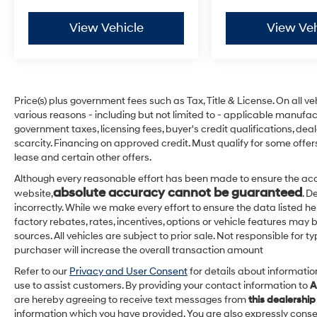
View Vehicle
View Veh
Price(s) plus government fees such as Tax, Title & License. On all v
various reasons - including but not limited to - applicable manufact
government taxes, licensing fees, buyer's credit qualifications, dea
scarcity. Financing on approved credit. Must qualify for some offer
lease and certain other offers.
Although every reasonable effort has been made to ensure the acc
absolute accuracy cannot be guaranteed
website,
. D
incorrectly. While we make every effort to ensure the data listed h
factory rebates, rates, incentives, options or vehicle features may 
sources. All vehicles are subject to prior sale. Not responsible for
purchaser will increase the overall transaction amount
Refer to our
Privacy and User Consent
for details about informati
use to assist customers. By providing your contact information to
A
are hereby agreeing to receive text messages from
this dealership
information which you have provided. You are also expressly cons