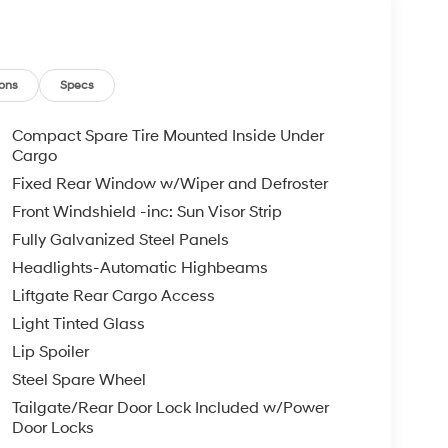
ons
Specs
Compact Spare Tire Mounted Inside Under
Cargo
Fixed Rear Window w/Wiper and Defroster
Front Windshield -inc: Sun Visor Strip
Fully Galvanized Steel Panels
Headlights-Automatic Highbeams
Liftgate Rear Cargo Access
Light Tinted Glass
Lip Spoiler
Steel Spare Wheel
Tailgate/Rear Door Lock Included w/Power
Door Locks