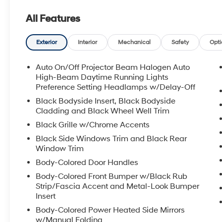
All Features
Exterior
Interior
Mechanical
Safety
Opti
Auto On/Off Projector Beam Halogen Auto
High-Beam Daytime Running Lights
Preference Setting Headlamps w/Delay-Off
Black Bodyside Insert, Black Bodyside
Cladding and Black Wheel Well Trim
Black Grille w/Chrome Accents
Black Side Windows Trim and Black Rear
Window Trim
Body-Colored Door Handles
Body-Colored Front Bumper w/Black Rub
Strip/Fascia Accent and Metal-Look Bumper
Insert
Body-Colored Power Heated Side Mirrors
w/Manual Folding