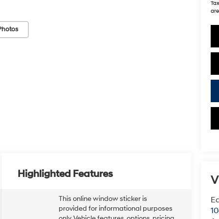
Tax
are
Photos
Highlighted Features
V
This online window sticker is
Ea
provided for informational purposes
1
only. Vehicle features, options, pricing