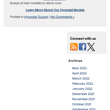
lineup of new models in-stock now.
Learn More About Our Hyundai Models
Posted in
Hyundai Tucson
|
No Comments »
Connect with us
Archives
May 2022
April 2022
March 2022
February 2022
January 2022
December 2021
November 2021
October 2021
September 2021