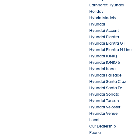
Earnhardt Hyundai
Holiday
Hybrid Models
Hyundai
Hyundai Accent
Hyundai Elantra
Hyundai Elantra GT
Hyundai Elantra N Line
Hyundai IONIQ
Hyundai IONIQ 5
Hyundai Kona
Hyundai Palisade
Hyundai Santa Cruz
Hyundai Santa Fe
Hyundai Sonata
Hyundai Tucson
Hyundai Veloster
Hyundai Venue
Local
Our Dealership
Peoria