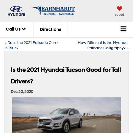
Saved
Call Us
Directions
«
Does the 2021 Palisade Come
How Different is the Hyundai
in Blue?
Palisade Calligraphy?
»
Is the 2021 Hyundai Tucson Good for Tall
Drivers?
Dec 20, 2020