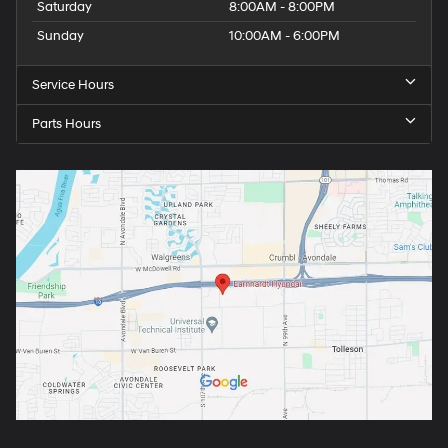
Saturday
8:00AM - 8:00PM
Sunday
10:00AM - 6:00PM
Service Hours
Parts Hours