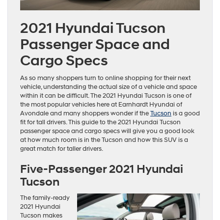
2021 Hyundai Tucson
Passenger Space and
Cargo Specs
As so many shoppers turn to online shopping for their next
vehicle, understanding the actual size of a vehicle and space
within it can be difficult. The 2021 Hyundai Tucson is one of
the most popular vehicles here at Earnhardt Hyundai of
Avondale and many shoppers wonder if the
Tucson
is a good
fit for tall drivers. This guide to the 2021 Hyundai Tucson
passenger space and cargo specs will give you a good look
at how much room is in the Tucson and how this SUV is a
great match for taller drivers.
Five-Passenger 2021 Hyundai
Tucson
The family-ready
2021 Hyundai
Tucson makes