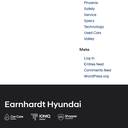
Phoenix
Safety
Service
Specs
Technology
Used Cars
Valley
Meta
Log in
Entries feed
Comments feed
WordPress.org
Earnhardt Hyundai