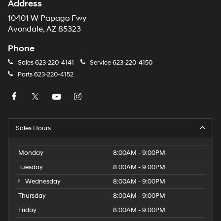
Address
10401 W Papago Fwy
Avondale, AZ 85323
Phone
Sales
623-220-4141
Service
623-220-4150
Parts
623-220-4152
Sales Hours
Monday
8:00AM - 9:00PM
Tuesday
8:00AM - 9:00PM
Wednesday
8:00AM - 9:00PM
Thursday
8:00AM - 9:00PM
Friday
8:00AM - 9:00PM