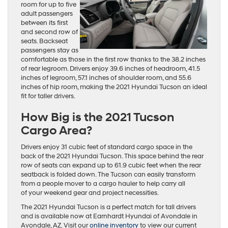
room for up to five
adult passengers
between its first
and second row of
seats. Backseat
passengers stay as
comfortable as those in the first row thanks to the 38.2 inches
of rear legroom. Drivers enjoy 39.6 inches of headroom, 41.5
inches of legroom, 57.1 inches of shoulder room, and 55.6
inches of hip room, making the 2021 Hyundai Tucson an ideal
fit for taller drivers.
How Big is the 2021 Tucson
Cargo Area?
Drivers enjoy 31 cubic feet of standard cargo space in the
back of the 2021 Hyundai Tucson. This space behind the rear
row of seats can expand up to 61.9 cubic feet when the rear
seatback is folded down. The Tucson can easily transform
from a people mover to a cargo hauler to help carry all
of your weekend gear and project necessities.
The 2021 Hyundai Tucson is a perfect match for tall drivers
and is available now at Earnhardt Hyundai of Avondale in
Avondale, AZ. Visit our
online inventory
to view our current