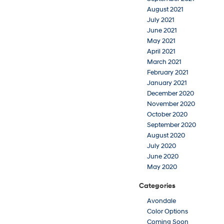
August 2021
July 2021
June 2021
May 2021
April 2021
March 2021
February 2021
January 2021
December 2020
November 2020
October 2020
September 2020
August 2020
July 2020
June 2020
May 2020
Categories
Avondale
Color Options
Coming Soon